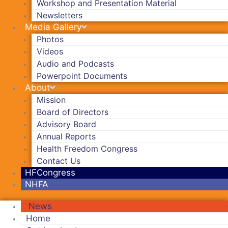
Workshop and Presentation Material
Newsletters
Media Gallery
Photos
Videos
Audio and Podcasts
Powerpoint Documents
About
Mission
Board of Directors
Advisory Board
Annual Reports
Health Freedom Congress
Contact Us
HFCongress
NHFA
News
Home