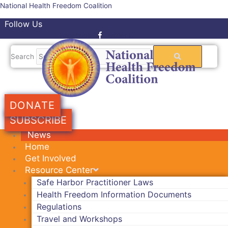
Skip
National Health Freedom Coalition
to
Follow Us
content
Facebook-f
Twitter
Search
DONATE
SUBSCRIBE
News
Home
Get Involved
Resource Center
Safe Harbor Practitioner Laws
Health Freedom Information Documents
Regulations
Travel and Workshops