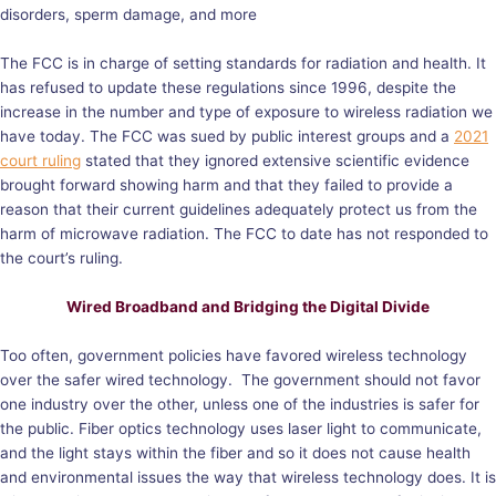
disorders, sperm damage, and more
The FCC is in charge of setting standards for radiation and health. It
has refused to update these regulations since 1996, despite the
increase in the number and type of exposure to wireless radiation we
have today. The FCC was sued by public interest groups and a
2021
court ruling
stated that they ignored extensive scientific evidence
brought forward showing harm and that they failed to provide a
reason that their current guidelines adequately protect us from the
harm of microwave radiation. The FCC to date has not responded to
the court’s ruling.
Wired Broadband and Bridging the Digital Divide
Too often, government policies have favored wireless technology
over the safer wired technology. The government should not favor
one industry over the other, unless one of the industries is safer for
the public. Fiber optics technology uses laser light to communicate,
and the light stays within the fiber and so it does not cause health
and environmental issues the way that wireless technology does. It is