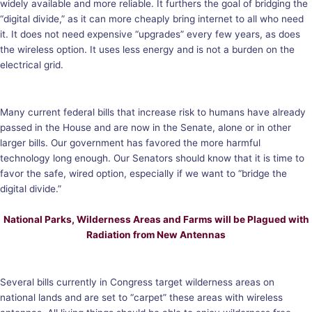
widely available and more reliable. It furthers the goal of bridging the
“digital divide,” as it can more cheaply bring internet to all who need
it. It does not need expensive “upgrades” every few years, as does
the wireless option. It uses less energy and is not a burden on the
electrical grid.
Many current federal bills that increase risk to humans have already
passed in the House and are now in the Senate, alone or in other
larger bills. Our government has favored the more harmful
technology long enough. Our Senators should know that it is time to
favor the safe, wired option, especially if we want to “bridge the
digital divide.”
National Parks, Wilderness Areas and Farms will be Plagued with
Radiation from New Antennas
Several bills currently in Congress target wilderness areas on
national lands and are set to “carpet” these areas with wireless