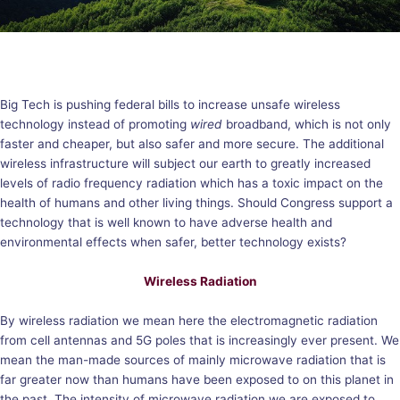
Big Tech is pushing federal bills to increase unsafe wireless
technology instead of promoting
wired
broadband, which is not only
faster and cheaper, but also safer and more secure. The additional
wireless infrastructure will subject our earth to greatly increased
levels of radio frequency radiation which has a toxic impact on the
health of humans and other living things. Should Congress support a
technology that is well known to have adverse health and
environmental effects when safer, better technology exists?
Wireless Radiation
By wireless radiation we mean here the electromagnetic radiation
from cell antennas and 5G poles that is increasingly ever present. We
mean the man-made sources of mainly microwave radiation that is
far greater now than humans have been exposed to on this planet in
the past. The intensity of microwave radiation we are exposed to