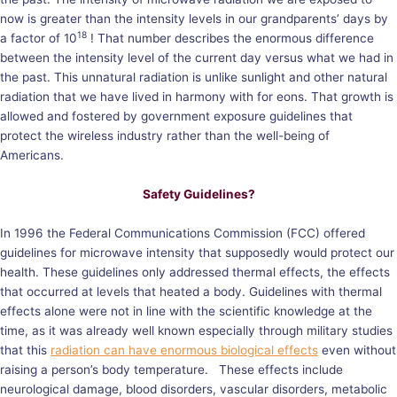
now is greater than the intensity levels in our grandparents’ days by
18
a factor of 10
! That number describes the enormous difference
between the intensity level of the current day versus what we had in
the past. This unnatural radiation is unlike sunlight and other natural
radiation that we have lived in harmony with for eons. That growth is
allowed and fostered by government exposure guidelines that
protect the wireless industry rather than the well-being of
Americans.
Safety Guidelines?
In 1996 the Federal Communications Commission (FCC) offered
guidelines for microwave intensity that supposedly would protect our
health. These guidelines only addressed thermal effects, the effects
that occurred at levels that heated a body. Guidelines with thermal
effects alone were not in line with the scientific knowledge at the
time, as it was already well known especially through military studies
that this
radiation can have enormous biological effects
even without
raising a person’s body temperature. These effects include
neurological damage, blood disorders, vascular disorders, metabolic