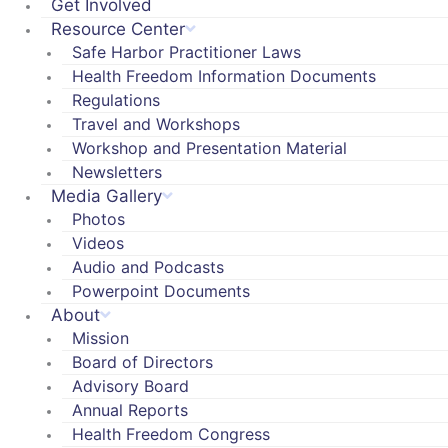
Get Involved
Resource Center
Safe Harbor Practitioner Laws
Health Freedom Information Documents
Regulations
Travel and Workshops
Workshop and Presentation Material
Newsletters
Media Gallery
Photos
Videos
Audio and Podcasts
Powerpoint Documents
About
Mission
Board of Directors
Advisory Board
Annual Reports
Health Freedom Congress