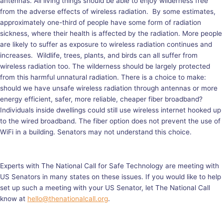
antennas. All living things should be able to enjoy wilderness free
from the adverse effects of wireless radiation. By some estimates,
approximately one-third of people have some form of radiation
sickness, where their health is affected by the radiation. More people
are likely to suffer as exposure to wireless radiation continues and
increases. Wildlife, trees, plants, and birds can all suffer from
wireless radiation too. The wilderness should be largely protected
from this harmful unnatural radiation. There is a choice to make:
should we have unsafe wireless radiation through antennas or more
energy efficient, safer, more reliable, cheaper fiber broadband?
Individuals inside dwellings could still use wireless internet hooked up
to the wired broadband. The fiber option does not prevent the use of
WiFi in a building. Senators may not understand this choice.
Experts with The National Call for Safe Technology are meeting with
US Senators in many states on these issues. If you would like to help
set up such a meeting with your US Senator, let The National Call
know at
hello@thenationalcall.org
.