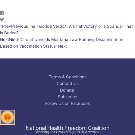
Prev
Previous
The Fluoride Verdict: A Final Victory or a Scandal That
is Buried?
Next
Ninth Circuit Upholds Montana Law Banning Discrimination
Based on Vaccination Status
Next
Terms & Conditions
Contact Us
Donate
Subscribe
Follow Us on Facebook
National Health Freedom Coalition
“Working for Health Rights in America”