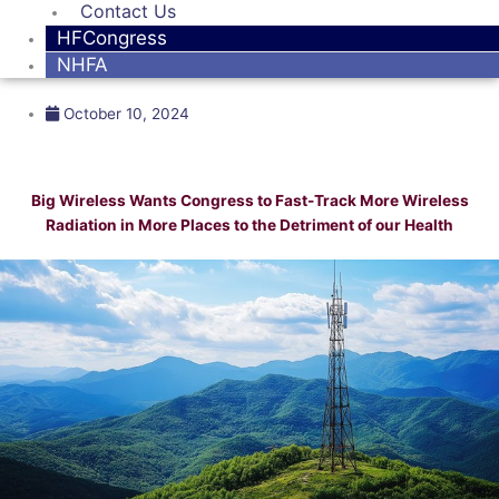
Contact Us
HFCongress
NHFA
October 10, 2024
Big Wireless Wants Congress to Fast-Track More Wireless
Radiation in More Places to the Detriment of our Health