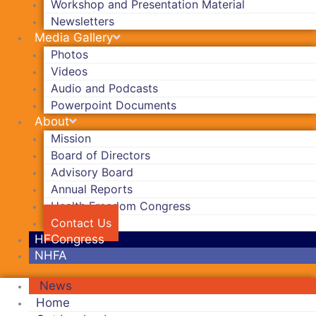
Workshop and Presentation Material
Newsletters
Media Gallery
Photos
Videos
Audio and Podcasts
Powerpoint Documents
About
Mission
Board of Directors
Advisory Board
Annual Reports
Health Freedom Congress
Contact Us
HFCongress
NHFA
News
Home