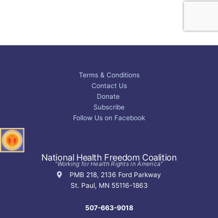
Terms & Conditions
Contact Us
Donate
Subscribe
Follow Us on Facebook
National Health Freedom Coalition
“Working for Health Rights in America”
PMB 218, 2136 Ford Parkway
St. Paul, MN 55116-1863
507-663-9018