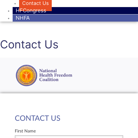
Contact Us
HFCongress
NHFA
Contact Us