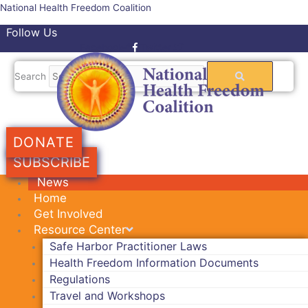
Skip
National Health Freedom Coalition
to
Follow Us
content
Facebook-f
Twitter
Search
DONATE
SUBSCRIBE
News
Home
Get Involved
Resource Center
Safe Harbor Practitioner Laws
Health Freedom Information Documents
Regulations
Travel and Workshops