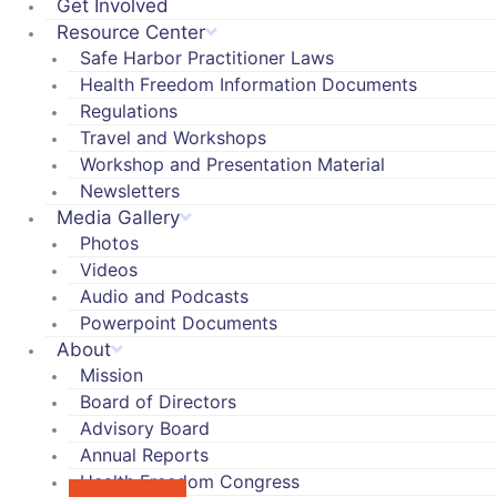
Get Involved
Resource Center
Safe Harbor Practitioner Laws
Health Freedom Information Documents
Regulations
Travel and Workshops
Workshop and Presentation Material
Newsletters
Media Gallery
Photos
Videos
Audio and Podcasts
Powerpoint Documents
About
Mission
Board of Directors
Advisory Board
Annual Reports
Health Freedom Congress