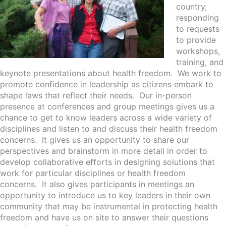
country,
responding
to requests
to provide
workshops,
training, and
keynote presentations about health freedom. We work to
promote confidence in leadership as citizens embark to
shape laws that reflect their needs. Our in-person
presence at conferences and group meetings gives us a
chance to get to know leaders across a wide variety of
disciplines and listen to and discuss their health freedom
concerns. It gives us an opportunity to share our
perspectives and brainstorm in more detail in order to
develop collaborative efforts in designing solutions that
work for particular disciplines or health freedom
concerns. It also gives participants in meetings an
opportunity to introduce us to key leaders in their own
community that may be instrumental in protecting health
freedom and have us on site to answer their questions