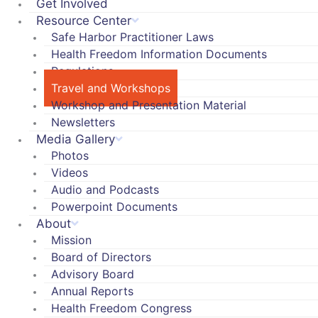
Get Involved
Resource Center
Safe Harbor Practitioner Laws
Health Freedom Information Documents
Regulations
Travel and Workshops
Workshop and Presentation Material
Newsletters
Media Gallery
Photos
Videos
Audio and Podcasts
Powerpoint Documents
About
Mission
Board of Directors
Advisory Board
Annual Reports
Health Freedom Congress