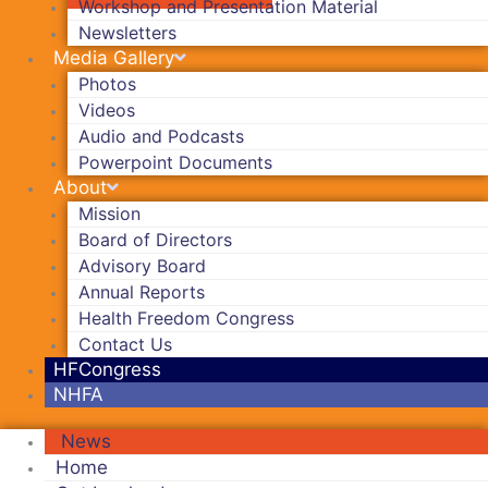
Workshop and Presentation Material
Newsletters
Media Gallery
Photos
Videos
Audio and Podcasts
Powerpoint Documents
About
Mission
Board of Directors
Advisory Board
Annual Reports
Health Freedom Congress
Contact Us
HFCongress
NHFA
News
Home