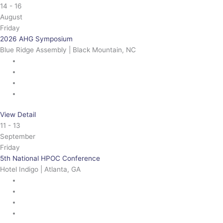
14 - 16
August
Friday
2026 AHG Symposium
Blue Ridge Assembly | Black Mountain, NC
View Detail
11 - 13
September
Friday
5th National HPOC Conference
Hotel Indigo | Atlanta, GA