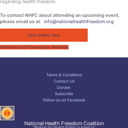
regarding health freedom.
To contact NHFC about attending an upcoming event,
please email us at
:
info@nationalhealthfreedom.org
View Gallery Here
Workshop and Presentation Materials
Terms & Conditions
Contact Us
Donate
Subscribe
Follow Us on Facebook
National Health Freedom Coalition
“Working for Health Rights in America”