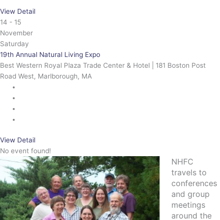
View Detail
14 - 15
November
Saturday
19th Annual Natural Living Expo
Best Western Royal Plaza Trade Center & Hotel | 181 Boston Post
Road West, Marlborough, MA
View Detail
No event found!
NHFC
travels to
conferences
and group
meetings
around the