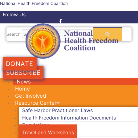
Skip
National Health Freedom Coalition
to
Follow Us
content
Facebook-f
Twitter
Search
DONATE
SUBSCRIBE
News
Home
Get Involved
Resource Center
Safe Harbor Practitioner Laws
Health Freedom Information Documents
Regulations
Travel and Workshops