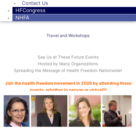
Contact Us
HFCongress
NHFA
Travel and Workshops
See Us at These Future Events
Hosted by Many Organizations
Spreading the Message of Health Freedom Nationwide!
Join the health freedom movement in 2026 by attending these
events, whether in person or virtual!!!