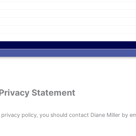
Privacy Statement
d privacy policy, you should contact Diane Miller by e