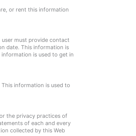
re, or rent this information
a user must provide contact
n date. This information is
 information is used to get in
 This information is used to
or the privacy practices of
tatements of each and every
tion collected by this Web