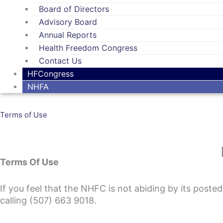
Board of Directors
Advisory Board
Annual Reports
Health Freedom Congress
Contact Us
HFCongress
NHFA
Terms of Use
Terms Of Use
If you feel that the NHFC is not abiding by its poste
calling (507) 663 9018.