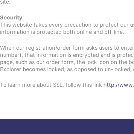
site.
Security
This website takes every precaution to protect our u
information is protected both online and off-line.
When our registration/order form asks users to enter
number), that information is encrypted and is protec
page, such as our order form, the lock icon on the
Explorer becomes locked, as opposed to un-locked, or
To learn more about SSL, follow this link
http://www