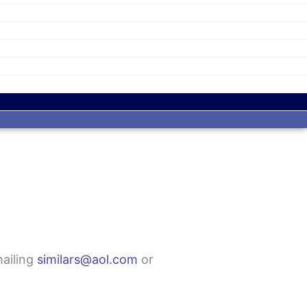
mailing
similars@aol.com
or