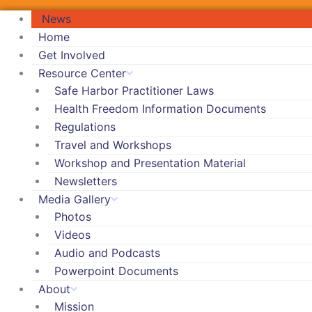
News
Home
Get Involved
Resource Center
Safe Harbor Practitioner Laws
Health Freedom Information Documents
Regulations
Travel and Workshops
Workshop and Presentation Material
Newsletters
Media Gallery
Photos
Videos
Audio and Podcasts
Powerpoint Documents
About
Mission