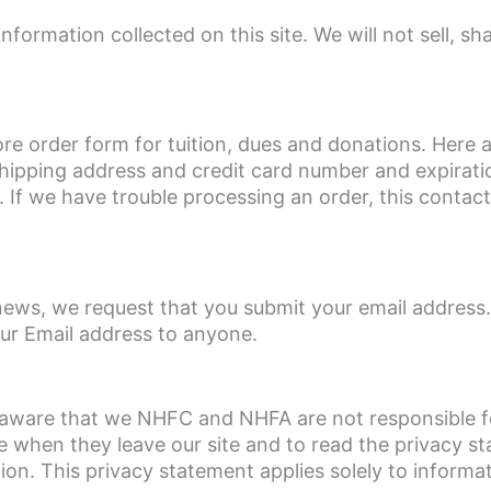
rmation collected on this site. We will not sell, sha
re order form for tuition, dues and donations. Here 
hipping address and credit card number and expiratio
s. If we have trouble processing an order, this contact
news, we request that you submit your email address.
our Email address to anyone.
be aware that we NHFC and NHFA are not responsible f
e when they leave our site and to read the privacy s
tion. This privacy statement applies solely to informa