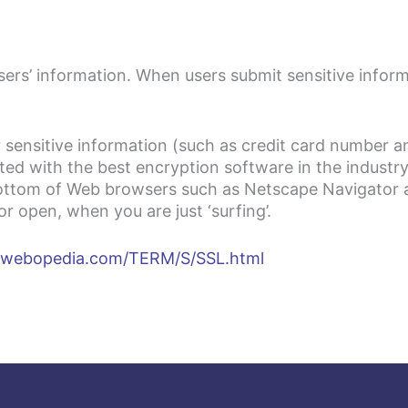
sers’ information. When users submit sensitive inform
 sensitive information (such as credit card number an
ted with the best encryption software in the industry
 bottom of Web browsers such as Netscape Navigator 
 open, when you are just ‘surfing’.
.webopedia.com/TERM/S/SSL.html