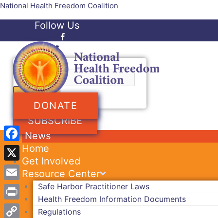
Skip
National Health Freedom Coalition
to
Follow Us
content
Facebook-f
Twitter
Search
DONATE
SUBSCRIBE
News
Home
Facebook
Get Involved
X
Resource Center
Safe Harbor Practitioner Laws
Email
Health Freedom Information Documents
Print
Regulations