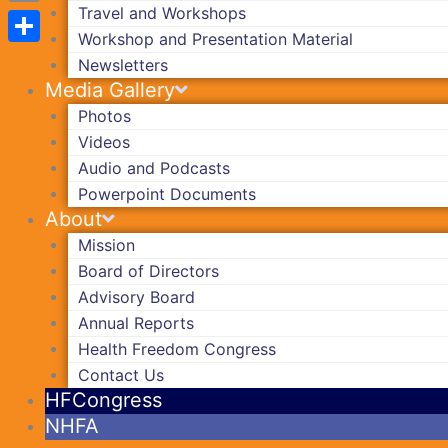
Travel and Workshops
Copy
Workshop and Presentation Material
Link
Share
Newsletters
Media Gallery
Photos
Videos
Audio and Podcasts
Powerpoint Documents
About
Mission
Board of Directors
Advisory Board
Annual Reports
Health Freedom Congress
Contact Us
HFCongress
NHFA