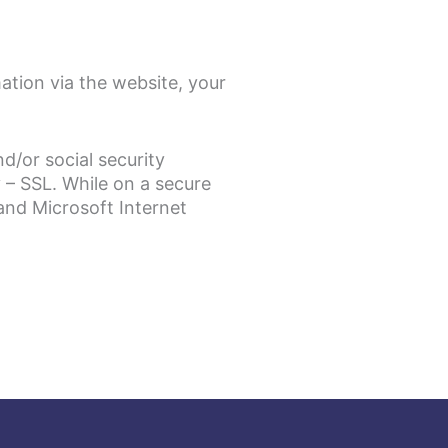
ation via the website, your
d/or social security
 – SSL. While on a secure
and Microsoft Internet