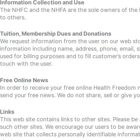
Information Collection and Use
The NHFC and the NHFA are the sole owners of the info
to others.
Tuition, Membership Dues and Donations
We request information from the user on our web sto
information including name, address, phone, email, s
used for billing purposes and to fill customer’s order
touch with the user.
Free Online News
In order to receive your free online Health Freedom 
send your free news. We do not share, sell or give y
Links
This web site contains links to other sites. Please 
such other sites. We encourage our users to be awar
web site that collects personally identifiable informa