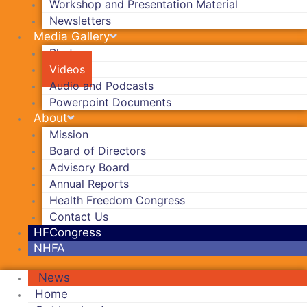
Workshop and Presentation Material
Newsletters
Media Gallery
Photos
Videos
Audio and Podcasts
Powerpoint Documents
About
Mission
Board of Directors
Advisory Board
Annual Reports
Health Freedom Congress
Contact Us
HFCongress
NHFA
News
Home