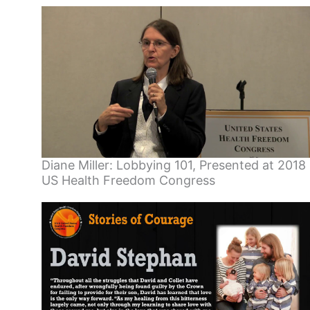
Diane Miller: Lobbying 101, Presented at 2018
US Health Freedom Congress