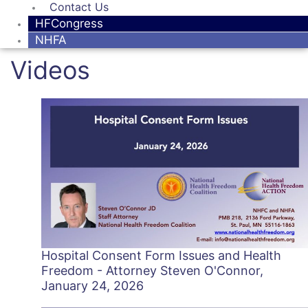
Contact Us
HFCongress
NHFA
Videos
Hospital Consent Form Issues and Health
Freedom - Attorney Steven O'Connor,
January 24, 2026