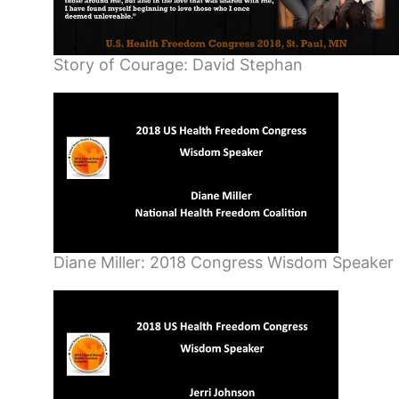
Story of Courage: David Stephan
Diane Miller: 2018 Congress Wisdom Speaker