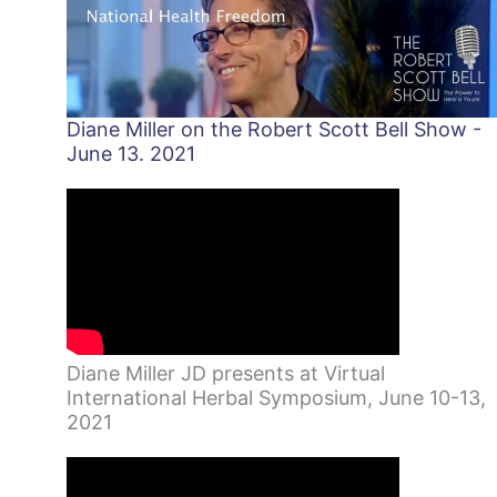
Diane Miller on the Robert Scott Bell Show -
June 13. 2021
Diane Miller JD presents at Virtual
International Herbal Symposium, June 10-13,
2021