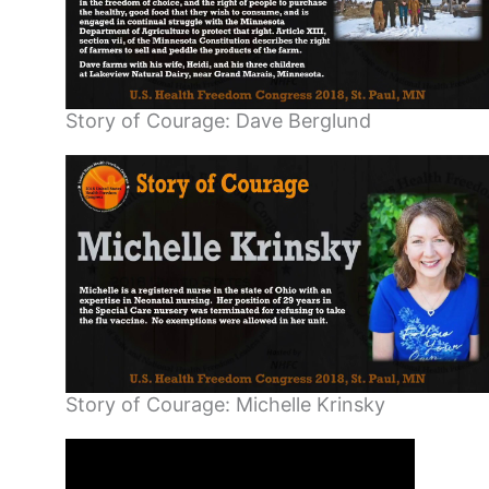
Story of Courage: Dave Berglund
Story of Courage: Michelle Krinsky