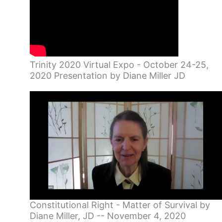
Trinity 2020 Virtual Expo - October 24-25,
2020 Presentation by Diane Miller JD
Constitutional Right - Matter of Survival by
Diane Miller, JD -- November 4, 2020