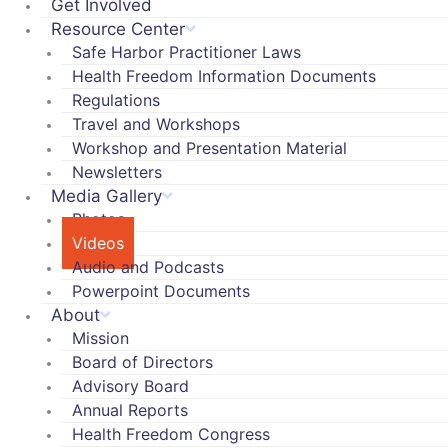
Get Involved
Resource Center
Safe Harbor Practitioner Laws
Health Freedom Information Documents
Regulations
Travel and Workshops
Workshop and Presentation Material
Newsletters
Media Gallery
Photos
Videos
Audio and Podcasts
Powerpoint Documents
About
Mission
Board of Directors
Advisory Board
Annual Reports
Health Freedom Congress