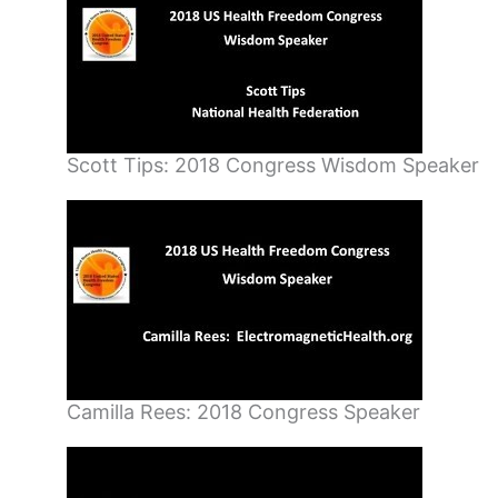
Scott Tips: 2018 Congress Wisdom Speaker
Camilla Rees: 2018 Congress Speaker