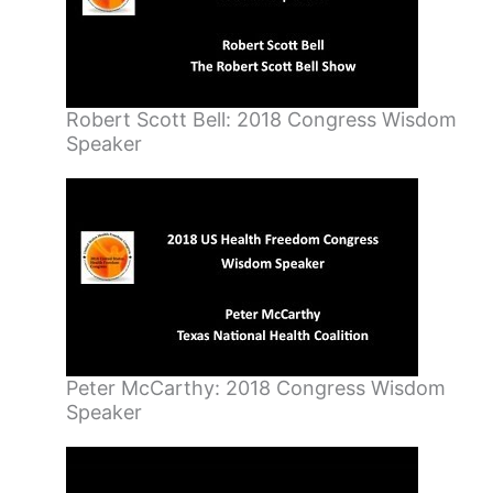
Robert Scott Bell: 2018 Congress Wisdom
Speaker
Peter McCarthy: 2018 Congress Wisdom
Speaker