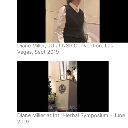
Diane Miller, JD at NSP Convention, Las
Vegas, Sept 2019
Diane Miller at Int'l Herbal Symposium - June
2019