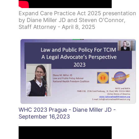
Expand Care Practice Act 2025 presentation
by Diane Miller JD and Steven O'Connor,
Staff Attorney - April 8, 2025
WHC 2023 Prague - Diane Miller JD -
September 16,2023