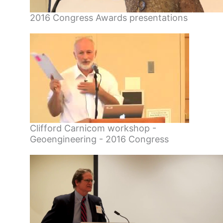
2016 Congress Awards presentations
Clifford Carnicom workshop -
Geoengineering - 2016 Congress