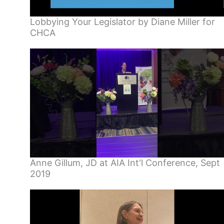
Lobbying Your Legislator by Diane Miller for
CHCA
Anne Gillum, JD at AIA Int'l Conference, Sept
2019