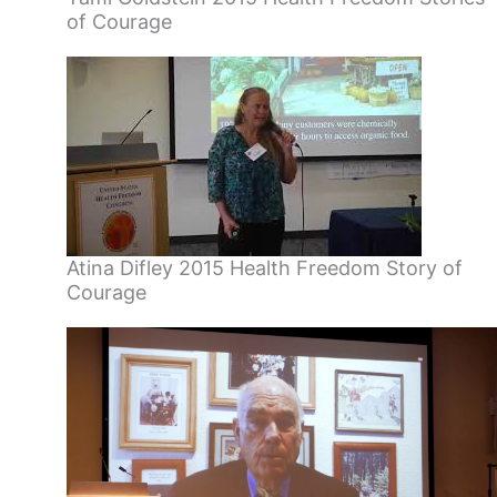
of Courage
Atina Difley 2015 Health Freedom Story of
Courage