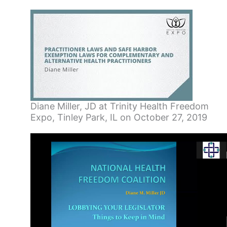
Diane Miller, JD at Trinity Health Freedom
Expo, Tinley Park, IL on October 27, 2019