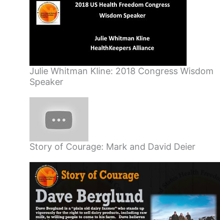
Julie Whitman Kline: 2018 Congress Wisdom
Speaker
Story of Courage: Mark and David Deier