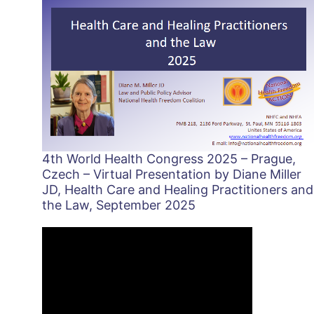
4th World Health Congress 2025 – Prague,
Czech – Virtual Presentation by Diane Miller
JD, Health Care and Healing Practitioners and
the Law, September 2025