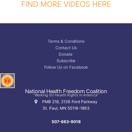
FIND MORE VIDEOS HERE
Terms & Conditions
Contact Us
Donate
Subscribe
Follow Us on Facebook
National Health Freedom Coalition
“Working for Health Rights in America”
PMB 218, 2136 Ford Parkway
St. Paul, MN 55116-1863
507-663-9018