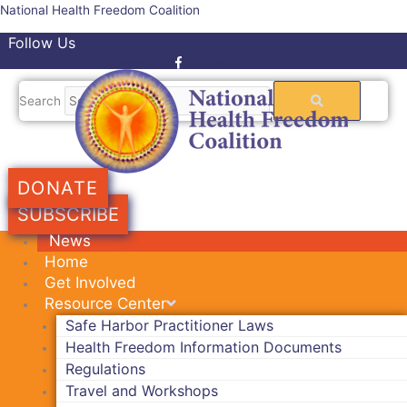
Skip
National Health Freedom Coalition
to
Follow Us
content
Facebook-f
Twitter
Search
DONATE
SUBSCRIBE
News
Home
Get Involved
Resource Center
Safe Harbor Practitioner Laws
Health Freedom Information Documents
Regulations
Travel and Workshops