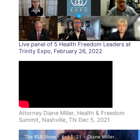
Live panel of 5 Health Freedom Leaders at
Trinity Expo, February 26, 2022
Attorney Diane Miller, Health & Freedom
Summit, Nashville, TN Dec 5, 2021