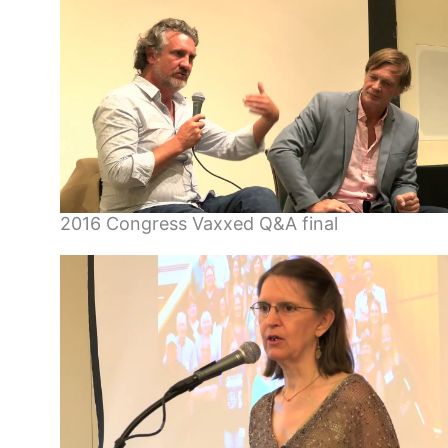
2016 Congress Vaxxed Q&A final