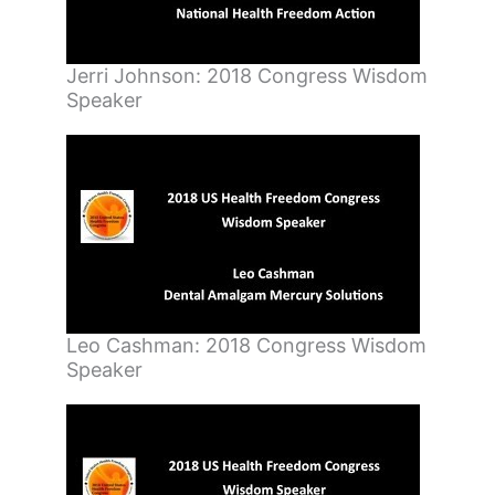
Jerri Johnson: 2018 Congress Wisdom
Speaker
Leo Cashman: 2018 Congress Wisdom
Speaker