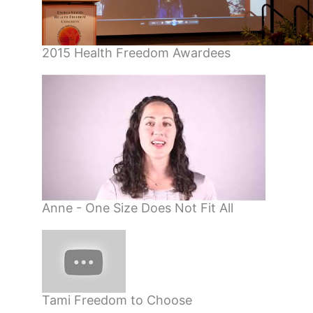
2015 Health Freedom Awardees
Anne - One Size Does Not Fit All
Tami Freedom to Choose