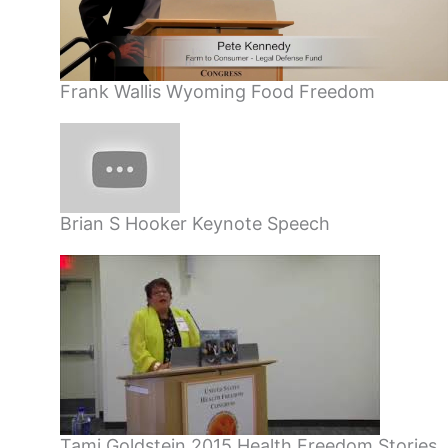
Frank Wallis Wyoming Food Freedom
Brian S Hooker Keynote Speech
Tami Goldstein 2015 Health Freedom Stories