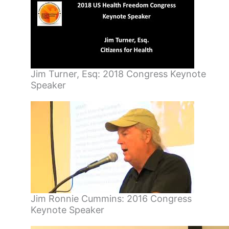
Jim Turner, Esq: 2018 Congress Keynote
Speaker
Jim Ronnie Cummins: 2016 Congress
Keynote Speaker