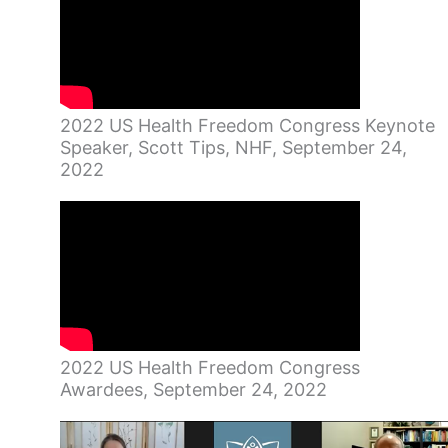
2022 US Health Freedom Congress Keynote
Speaker, Scott Tips, NHF, September 24,
2022
2022 US Health Freedom Congress
Awardees, September 24, 2022