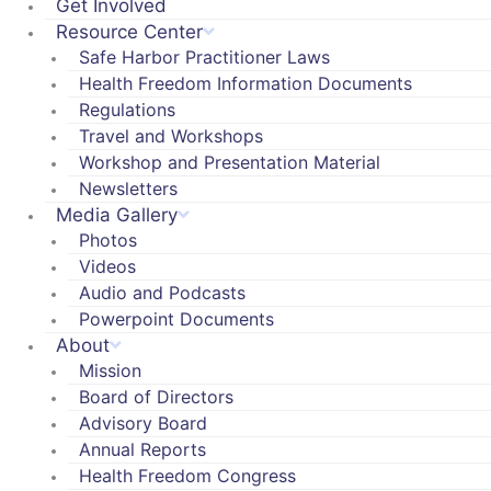
Get Involved
Resource Center
Safe Harbor Practitioner Laws
Health Freedom Information Documents
Regulations
Travel and Workshops
Workshop and Presentation Material
Newsletters
Media Gallery
Photos
Videos
Audio and Podcasts
Powerpoint Documents
About
Mission
Board of Directors
Advisory Board
Annual Reports
Health Freedom Congress