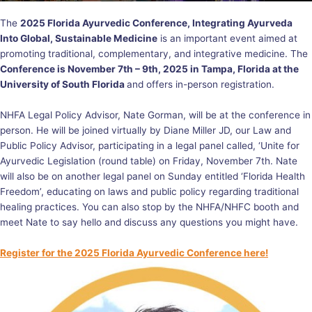
The
2025 Florida Ayurvedic Conference, Integrating Ayurveda
Into Global, Sustainable Medicine
is an important event aimed at
promoting traditional, complementary, and integrative medicine. The
Conference is November 7th – 9th, 2025 in Tampa, Florida at the
University of South Florida
and offers in-person registration.
NHFA Legal Policy Advisor, Nate Gorman, will be at the conference in
person. He will be joined virtually by Diane Miller JD, our Law and
Public Policy Advisor, participating in a legal panel called, ‘Unite for
Ayurvedic Legislation (round table) on Friday, November 7th. Nate
will also be on another legal panel on Sunday entitled ‘Florida Health
Freedom’, educating on laws and public policy regarding traditional
healing practices. You can also stop by the NHFA/NHFC booth and
meet Nate to say hello and discuss any questions you might have.
Register for the 2025 Florida Ayurvedic Conference here!