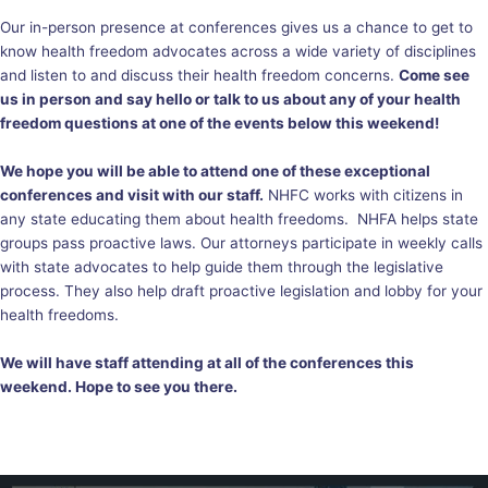
Our in-person presence at conferences gives us a chance to get to
know health freedom advocates across a wide variety of disciplines
and listen to and discuss their health freedom concerns.
Come see
us in person and say hello or talk to us about any of your health
freedom questions at one of the events below this weekend!
We hope you will be able to attend one of these exceptional
conferences and visit with our staff.
NHFC works with citizens in
any state educating them about health freedoms. NHFA helps state
groups pass proactive laws. Our attorneys participate in weekly calls
with state advocates to help guide them through the legislative
process. They also help draft proactive legislation and lobby for your
health freedoms.
We will have staff attending at all of the conferences this
weekend. Hope to see you there.