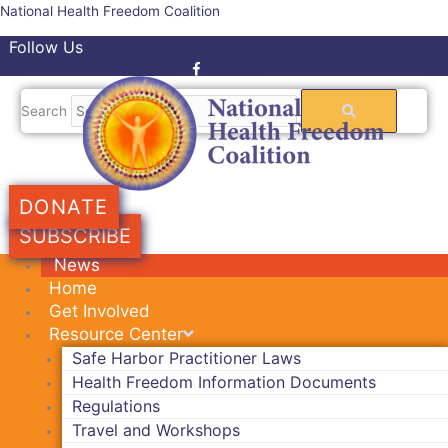
Skip
National Health Freedom Coalition
to
Follow Us
content
Facebook-f
Twitter
Search
DONATE
SUBSCRIBE
News
Home
Get Involved
Resource Center
Safe Harbor Practitioner Laws
Health Freedom Information Documents
Regulations
Travel and Workshops