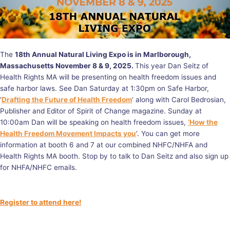
The
18th Annual Natural Living Expo is in Marlborough,
Massachusetts November 8 & 9, 2025.
This year Dan Seitz of
Health Rights MA will be presenting on health freedom issues and
safe harbor laws. See Dan Saturday at 1:30pm on Safe Harbor,
‘
Drafting the Future of Health Freedom
‘ along with Carol Bedrosian,
Publisher and Editor of Spirit of Change magazine. Sunday at
10:00am Dan will be speaking on health freedom issues,
‘How the
Health Freedom Movement Impacts you
‘. You can get more
information at booth 6 and 7 at our combined NHFC/NHFA and
Health Rights MA booth. Stop by to talk to Dan Seitz and also sign up
for NHFA/NHFC emails.
Register to attend here!