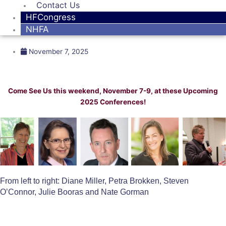
Contact Us
HFCongress
NHFA
November 7, 2025
Come See Us this weekend, November 7-9, at these Upcoming
2025 Conferences!
From left to right: Diane Miller, Petra Brokken, Steven
O’Connor, Julie Booras and Nate Gorman