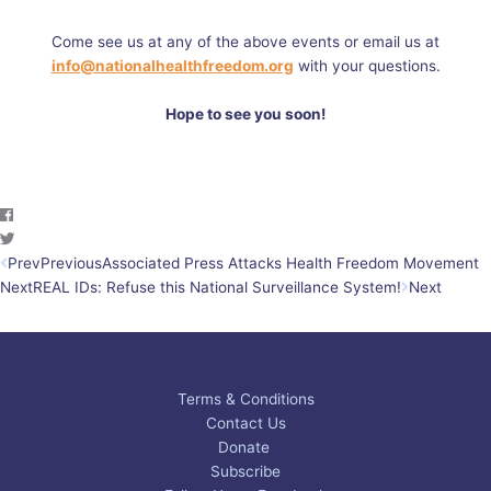
Come see us at any of the above events or email us at
info@nationalhealthfreedom.org
with your questions.
Hope to see you soon!
Prev
Previous
Associated Press Attacks Health Freedom Movement
Next
REAL IDs: Refuse this National Surveillance System!
Next
Terms & Conditions
Contact Us
Donate
Subscribe