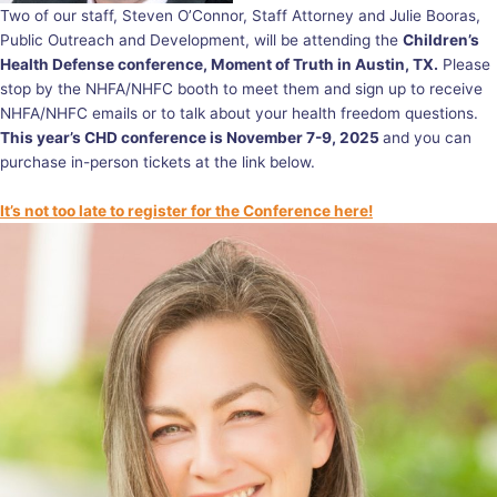
Two of our staff, Steven O’Connor, Staff Attorney and Julie Booras,
Public Outreach and Development, will be attending the
Children’s
Health Defense conference, Moment of Truth in Austin, TX.
Please
stop by the NHFA/NHFC booth to meet them and sign up to receive
NHFA/NHFC emails or to talk about your health freedom questions.
This year’s CHD conference is November 7-9, 2025
and you can
purchase in-person tickets at the link below.
It’s not too late to register for the Conference here!