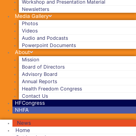
Workshop and Presentation Material
Newsletters
Media Gallery
Photos
Videos
Audio and Podcasts
Powerpoint Documents
About
Mission
Board of Directors
Advisory Board
Annual Reports
Health Freedom Congress
Contact Us
HFCongress
NHFA
News
Home