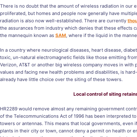
There is no doubt that the amount of wireless radiation in ou
proliferated, but homes and people now generally have multiple
radiation is also now well-established. There are currently
thou
the assurances from industry which denies that these effects can
the mannequin known as
SAM
, where if the liquid in the manne
In a country where neurological diseases, heart disease, diabe
toxic, un-natural electromagnetic fields like those emitting fro
Verizon, AT&T or another big wireless company moves in with pl
values and facing new health problems and disabilities, is har
already have little choice over the siting of these towers.
Local control of siting reta
HR2289 would remove almost any remaining government control 
of the Telecommunications Act of 1996 has been interpreted to 
towers or antennas. This means that local governments, even if 
plants in their city or town, cannot deny a permit on health or