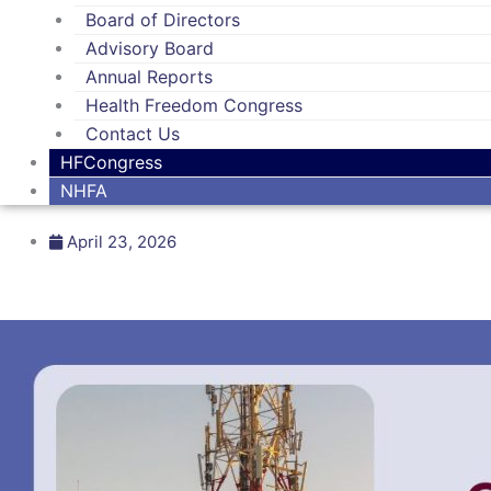
Board of Directors
Advisory Board
Annual Reports
Health Freedom Congress
Contact Us
HFCongress
NHFA
April 23, 2026