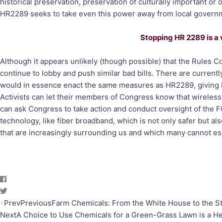
historical preservation, preservation of culturally important or 
HR2289 seeks to take even this power away from local governme
Stopping HR 2289 is a vi
Although it appears unlikely (though possible) that the Rules
continue to lobby and push similar bad bills. There are current
would in essence enact the same measures as HR2289, giving Bi
Activists can let their members of Congress know that wireless 
can ask Congress to take action and conduct oversight of the FC
technology, like fiber broadband, which is not only safer but al
that are increasingly surrounding us and which many cannot 
Prev
Previous
Farm Chemicals: From the White House to the S
Next
A Choice to Use Chemicals for a Green-Grass Lawn is a H