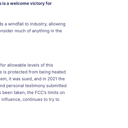
s is a welcome victory for
 a windfall to industry, allowing
onsider much of anything in the
or allowable levels of this
e is protected from being heated
em, it was sued, and in 2021 the
 and personal testimony submitted
s been taken, the FCC’s limits on
influence, continues to try to