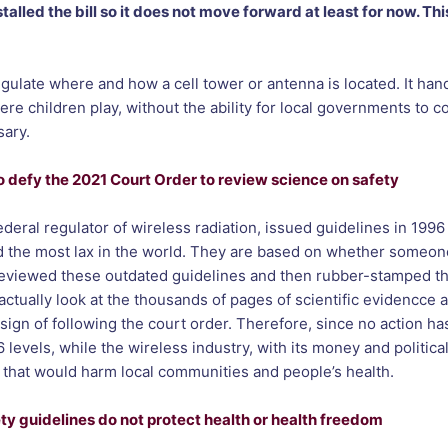
lled the bill so it does not move forward at least for now. Thi
gulate where and how a cell tower or antenna is located. It hands
re children play, without the ability for local governments to c
sary.
 defy the 2021 Court Order to review science on safety
al regulator of wireless radiation, issued guidelines in 1996 f
d the most lax in the world. They are based on whether someon
reviewed these outdated guidelines and then rubber-stamped th
actually look at the thousands of pages of scientific evidencce
 sign of following the court order. Therefore, since no action ha
vels, while the wireless industry, with its money and political 
s that would harm local communities and people’s health.
y guidelines do not protect health or health freedom