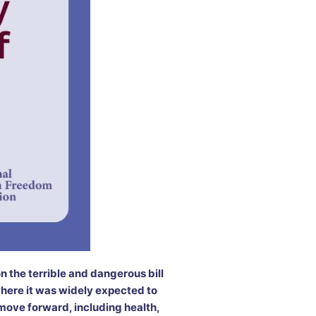
 the terrible and dangerous bill
where it was widely expected to
 move forward, including health,