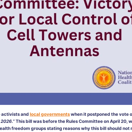
 activists and
local governments
when it postponed the vote on
 2026.
” This bill was before the Rules Committee on April 20, 
 health freedom groups stating reasons why this bill should not