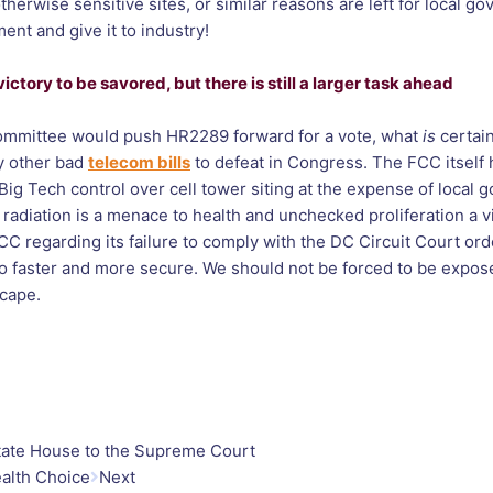
otherwise sensitive sites, or similar reasons are left for local g
nt and give it to industry!
ctory to be savored, but there is still a larger task ahead
 Committee would push HR2289 forward for a vote, what
is
certain
ly other bad
telecom bills
to defeat in Congress. The FCC itself
g Tech control over cell tower siting at the expense of local 
radiation is a menace to health and unchecked proliferation a vi
C regarding its failure to comply with the DC Circuit Court ord
so faster and more secure. We should not be forced to be exposed
escape.
tate House to the Supreme Court
ealth Choice
Next