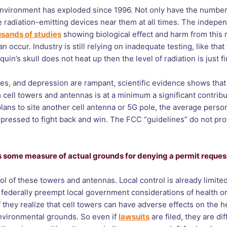
r environment has exploded since 1996. Not only have the numbe
 radiation-emitting devices near them at all times. The indepen
sands of studies
showing biological effect and harm from this ra
 occur. Industry is still relying on inadequate testing, like tha
quin’s skull does not heat up then the level of radiation is just fi
tes, and depression are rampant, scientific evidence shows tha
m cell towers and antennas is at a minimum a significant contrib
ans to site another cell antenna or 5G pole, the average person
d-pressed to fight back and win. The FCC “guidelines” do not pr
ins some measure of actual grounds for denying a permit reques
of these towers and antennas. Local control is already limit
federally preempt local government considerations of health or
they realize that cell towers can have adverse effects on the he
 environmental grounds. So even if
lawsuits
are filed, they are di