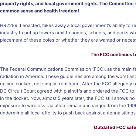
property rights, and local government rights. The Committee sta
common sense and health freedom!
HR2289 if enacted, takes away a local government’s ability to re
industry to put up towers next to homes, schools, and parks whe
placement of these poles or whether they are wanted or neces
The FCC continues to
The Federal Communications Commission (FCC), as the main feder
radiation in America. These guidelines are among the worst an
up and cooked, not simply from harm. After the FCC allegedly 
DC Circuit Court agreed with plaintiffs and ordered the FCC to 
in the docket. Now, almost 5 years later, the FCC still shows no
exposure to wireless radiation remain unchanged from the 1996 le
undermine all local efforts to push back against antenna siting
Outdated FCC safet