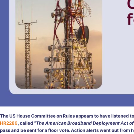
The US House Committee on Rules appears to have listened to
HR2289
, called “
The American Broadband Deployment Act of
pass and be sent for a floor vote. Action alerts went out from