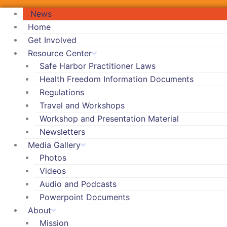
News
Home
Get Involved
Resource Center
Safe Harbor Practitioner Laws
Health Freedom Information Documents
Regulations
Travel and Workshops
Workshop and Presentation Material
Newsletters
Media Gallery
Photos
Videos
Audio and Podcasts
Powerpoint Documents
About
Mission