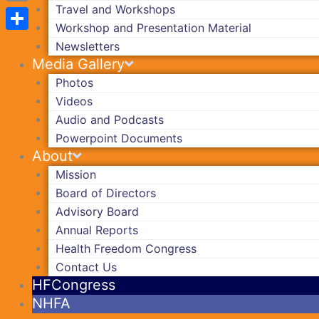
Travel and Workshops
Copy
Workshop and Presentation Material
Link
Share
Newsletters
Media Gallery
Photos
Videos
Audio and Podcasts
Powerpoint Documents
About
Mission
Board of Directors
Advisory Board
Annual Reports
Health Freedom Congress
Contact Us
HFCongress
NHFA