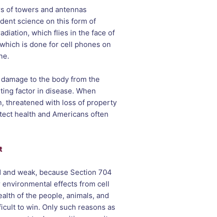
rs of towers and antennas
dent science on this form of
diation, which flies in the face of
t which is done for cell phones on
ne.
t damage to the body from the
uting factor in disease. When
, threatened with loss of property
otect health and Americans often
t
ed and weak, because Section 704
 environmental effects from cell
alth of the people, animals, and
fficult to win. Only such reasons as