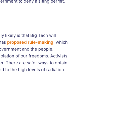
overnment to deny a siting permit.
ly likely is that Big Tech will
 has
proposed rule-making
, which
government and the people.
olation of our freedoms. Activists
er. There are safer ways to obtain
 to the high levels of radiation