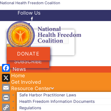
Skip
National Health Freedom Coalition
to
Follow Us
content
Facebook-f
Twitter
Search
DONATE
SUBSCRIBE
News
Home
Facebook
Get Involved
X
Resource Center
Safe Harbor Practitioner Laws
Email
Health Freedom Information Documents
Print
Regulations