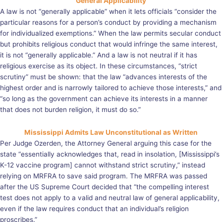
General Applicability
A law is not “generally applicable” when it lets officials “consider the
particular reasons for a person’s conduct by providing a mechanism
for individualized exemptions.” When the law permits secular conduct
but prohibits religious conduct that would infringe the same interest,
it is not “generally applicable.” And a law is not neutral if it has
religious exercise as its object. In these circumstances, “strict
scrutiny” must be shown: that the law “advances interests of the
highest order and is narrowly tailored to achieve those interests,” and
“so long as the government can achieve its interests in a manner
that does not burden religion, it must do so.”
Mississippi Admits Law Unconstitutional as Written
Per Judge Ozerden, the Attorney General arguing this case for the
state “essentially acknowledges that, read in insolation, [Mississippi’s
K-12 vaccine program] cannot withstand strict scrutiny,” instead
relying on MRFRA to save said program. The MRFRA was passed
after the US Supreme Court decided that “the compelling interest
test does not apply to a valid and neutral law of general applicability,
even if the law requires conduct that an individual’s religion
proscribes.”