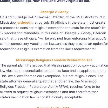
Maine, Mississippi, New York, and West Virginia do not.
Bosarge v. Edney
On April 18 Judge Halil Suleyman Ozerden of the US District Court in
Mississippi
ordered
that by July 15 officials in the state must create
a process to consider religious exemption requests for the state’s K-
12 vaccination mandates. In this case of
Bosarge v. Edney,
Ozerden
said that these officials, “will be enjoined from enforcing Mississippi’s
school compulsory vaccination law…unless they provide an option for
requesting a religious exemption from the law’s requirements.”
Mississippi Religious Freedom Restoration Act
The parent plaintiffs argued that Mississippi’s compulsory vaccination
law violates the constitution both on its face and as applied to them.
This law allows for medical exemptions, but not religious ones. The
state attorney general argued that another law, the Mississippi
Religious Freedom Restoration Act (MRFRA), requires folks to be
allowed to request religious exemptions and that therefore that
state’s vaccination law is constitutionally acceptable.