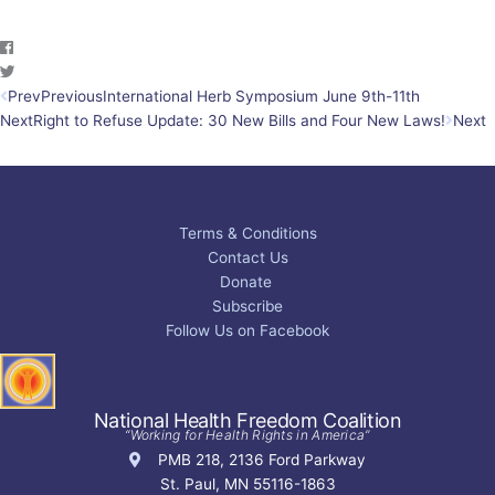
Prev
Previous
International Herb Symposium June 9th-11th
Next
Right to Refuse Update: 30 New Bills and Four New Laws!
Next
Terms & Conditions
Contact Us
Donate
Subscribe
Follow Us on Facebook
National Health Freedom Coalition
“Working for Health Rights in America”
PMB 218, 2136 Ford Parkway
St. Paul, MN 55116-1863