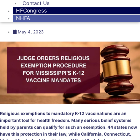
Contact Us
HFCongress
NHFA
May 4, 2023
Religious exemptions to mandatory K-12 vaccinations are an
important tool for health freedom. Many serious belief systems
held by parents can qualify for such an exemption. 44 states now
have this protection in their law, while California, Connecticut,