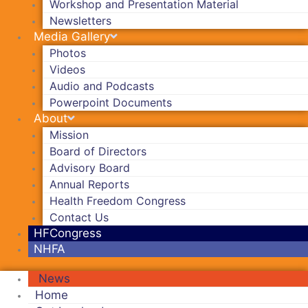
Workshop and Presentation Material
Newsletters
Media Gallery
Photos
Videos
Audio and Podcasts
Powerpoint Documents
About
Mission
Board of Directors
Advisory Board
Annual Reports
Health Freedom Congress
Contact Us
HFCongress
NHFA
News
Home