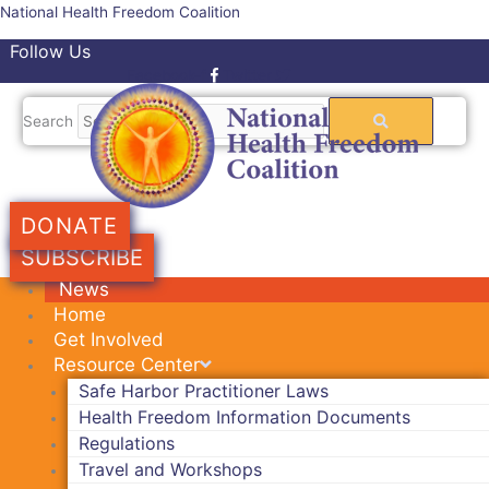
Skip
National Health Freedom Coalition
to
Follow Us
content
Facebook-f
Twitter
Search
DONATE
SUBSCRIBE
News
Home
Get Involved
Resource Center
Safe Harbor Practitioner Laws
Health Freedom Information Documents
Regulations
Travel and Workshops