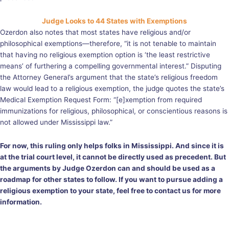
Judge Looks to 44 States with Exemptions
Ozerdon also notes that most states have religious and/or
philosophical exemptions—therefore, “it is not tenable to maintain
that having no religious exemption option is ‘the least restrictive
means’ of furthering a compelling governmental interest.” Disputing
the Attorney General’s argument that the state’s religious freedom
law would lead to a religious exemption, the judge quotes the state’s
Medical Exemption Request Form: “[e]xemption from required
immunizations for religious, philosophical, or conscientious reasons is
not allowed under Mississippi law.”
For now, this ruling only helps folks in Mississippi. And since it is
at the trial court level, it cannot be directly used as precedent. But
the arguments by Judge Ozerdon can and should be used as a
roadmap for other states to follow. If you want to pursue adding a
religious exemption to your state, feel free to contact us for more
information.