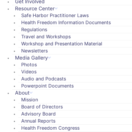
Get Involved
Resource Center
Safe Harbor Practitioner Laws
Health Freedom Information Documents
Regulations
Travel and Workshops
Workshop and Presentation Material
Newsletters
Media Gallery
Photos
Videos
Audio and Podcasts
Powerpoint Documents
About
Mission
Board of Directors
Advisory Board
Annual Reports
Health Freedom Congress