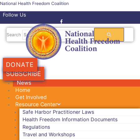
Skip
National Health Freedom Coalition
to
Follow Us
content
Facebook-f
Twitter
Search
DONATE
SUBSCRIBE
News
Home
Get Involved
Resource Center
Safe Harbor Practitioner Laws
Health Freedom Information Documents
Regulations
Travel and Workshops