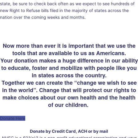
state, be sure to check back often as we expect to see hundreds of
new Right to Refuse bills filed in the majority of states across the
nation over the coming weeks and months.
Now more than ever it is important that we use the
tools that are available to us as Americans.
Your donation makes a huge difference in our ability
to educate, foster and mobilize with people like you
in states across the country.
Together we can create the “change we wish to see
in the world”. Change that will protect our rights to
make choices about our own health and the health
of our children.
Donate Here
Donate by Credit Card, ACH or by mail
NHFC is a 501(c)3 is a non-profit educational organization and your