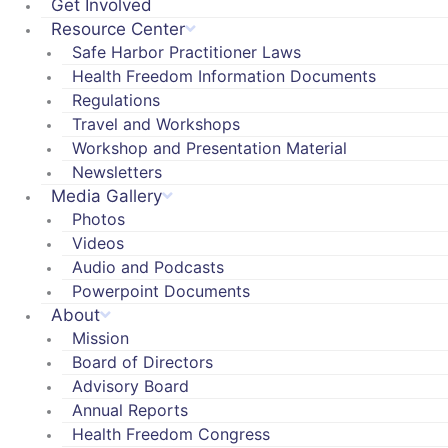
Get Involved
Resource Center
Safe Harbor Practitioner Laws
Health Freedom Information Documents
Regulations
Travel and Workshops
Workshop and Presentation Material
Newsletters
Media Gallery
Photos
Videos
Audio and Podcasts
Powerpoint Documents
About
Mission
Board of Directors
Advisory Board
Annual Reports
Health Freedom Congress