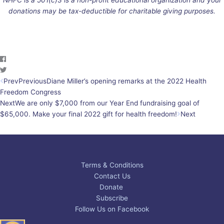
donations may be tax-deductible for charitable giving purposes.
Prev
Previous
Diane Miller’s opening remarks at the 2022 Health
Freedom Congress
Next
We are only $7,000 from our Year End fundraising goal of
$65,000. Make your final 2022 gift for health freedom!
Next
Terms & Conditions
Contact Us
Donate
Subscribe
Follow Us on Facebook