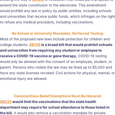
amend the state constitution to the electorate. This amendment
would prohibit any law or policy by public entities, including schools
and universities that receive public funds, which infringes on the right
to refuse any medical procedure, including vaccinations.
No School or University Mandates, No Forced Testing
Most of the proposed new laws include protection for children and
college students.
SB159
is a broad bill that would prohibit schools
and universities from requiring any student or employee to
receive a COVID-19 vaccine or gene therapy.
COVID-19 testing
would only be allowed with the consent of an employee, student, or
parent. Persons who violate the law may be fined up to $5,000 and
have any state licenses revoked. Civil actions for physical, mental, or
emotional injury are allowed.
Conscientious Belief Exemptions Must Be Honored
SB232
would limit the vaccinations that the state health
department may require for school attendance to those listed in
the bill.
It would also remove a vaccination mandate for private