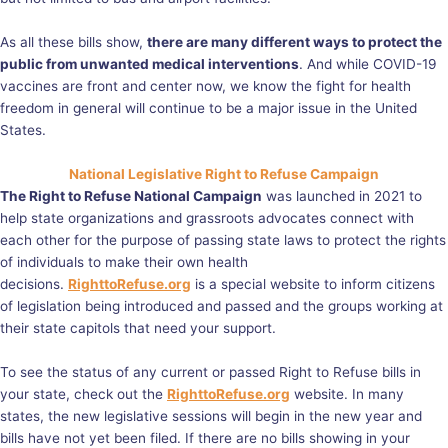
As all these bills show,
there are many different ways to protect the
public from unwanted medical interventions
. And while COVID-19
vaccines are front and center now, we know the fight for health
freedom in general will continue to be a major issue in the United
States.
National Legislative Right to Refuse Campaign
The Right to Refuse National Campaign
was launched in 2021 to
help state organizations and grassroots advocates connect with
each other for the purpose of passing state laws to protect the rights
of individuals to make their own health
decisions.
RighttoRefuse.org
is a special website to inform citizens
of legislation being introduced and passed and the groups working at
their state capitols that need your support.
To see the status of any current or passed Right to Refuse bills in
your state, check out the
RighttoRefuse.org
website. In many
states, the new legislative sessions will begin in the new year and
bills have not yet been filed. If there are no bills showing in your