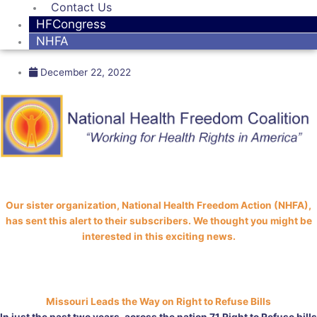
Contact Us
HFCongress
NHFA
December 22, 2022
Our sister organization, National Health Freedom Action (NHFA),
has sent this alert to their subscribers. We thought you might be
interested in this exciting news.
Missouri Leads the Way on Right to Refuse Bills