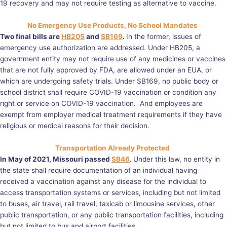
19 recovery and may not require testing as alternative to vaccine.
No Emergency Use Products, No School Mandates
Two final bills are
HB205
and
SB169
.
In the former, issues of
emergency use authorization are addressed. Under HB205, a
government entity may not require use of any medicines or vaccines
that are not fully approved by FDA, are allowed under an EUA, or
which are undergoing safety trials. Under SB169, no public body or
school district shall require COVID-19 vaccination or condition any
right or service on COVID-19 vaccination. And employees are
exempt from employer medical treatment requirements if they have
religious or medical reasons for their decision.
Transportation Already Protected
In May of 2021, Missouri passed
SB46
.
Under this law, no entity in
the state shall require documentation of an individual having
received a vaccination against any disease for the individual to
access transportation systems or services, including but not limited
to buses, air travel, rail travel, taxicab or limousine services, other
public transportation, or any public transportation facilities, including
but not limited to bus and airport facilities.