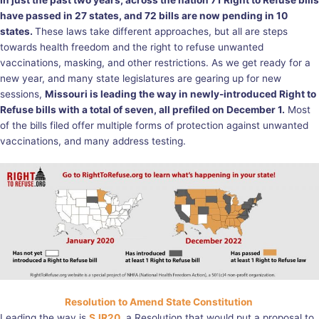
In just the past two years, across the nation 71 Right to Refuse bills
have passed in 27 states, and 72 bills are now pending in 10
states.
These laws take different approaches, but all are steps
towards health freedom and the right to refuse unwanted
vaccinations, masking, and other restrictions. As we get ready for a
new year, and many state legislatures are gearing up for new
sessions,
Missouri is leading the way in newly-introduced Right to
Refuse bills with a total of seven, all prefiled on December 1.
Most
of the bills filed offer multiple forms of protection against unwanted
vaccinations, and many address testing.
Resolution to Amend State Constitution
Leading the way is
SJR20
, a Resolution that would put a proposal to