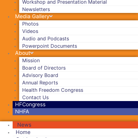
Workshop and Presentation Material
Newsletters
Media Gallery
Photos
Videos
Audio and Podcasts
Powerpoint Documents
About
Mission
Board of Directors
Advisory Board
Annual Reports
Health Freedom Congress
Contact Us
HFCongress
NHFA
News
Home