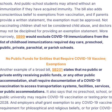
schools. And public-school students may attend without an
immunization if they have acquired immunity. The bill also adds
conscientious belief to exemptions from vaccination, and if parents
provide a written statement, the exemption must be approved. Not
vaccinating children shall not be considered child abuse, and doctors
may not be disciplined for providing an exemption statement. More
narrowly,
SB99
would exclude COVID-19 immunizations from the
list of childhood immunizations required day care, preschool,
public, private, parochial, or parish schools.
No Public Funds for Entities that Require COVID-19 Vaccine;
Exemptions
Another example of a broad bill,
SB201
states that no public or
private entity receiving public funds, or any other public
accommodation, shall require documentation of a COVID-19
vaccination to access transportation systems, facilities, services,
or public accommodations.
It also says that no preschool, school, or
public university may require COVID-19 vaccination or testing prior to
2028. And employers
shall
grant exemption to any COVID-19 vaccine
requirement for philosophical and religious beliefs, or for prior COVID-