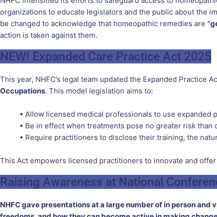
NHFC intensified its efforts to safeguard access to homeopathi
organizations to educate legislators and the public about the
be changed to acknowledge that homeopathic remedies are
“g
action is taken against them.
NEW! Expanded Care Practice Act 2025
This year, NHFC’s legal team updated the Expanded Practice Act
Occupations
. This model legislation aims to:
• Allow licensed medical professionals to use expanded p
• Be in effect when treatments pose no greater risk than
• Require practitioners to disclose their training, the na
This Act empowers licensed practitioners to innovate and offer
Raising Awareness at National Confere
NHFC gave presentations at a large number of in person and vir
freedoms, and how they can become active in making changes