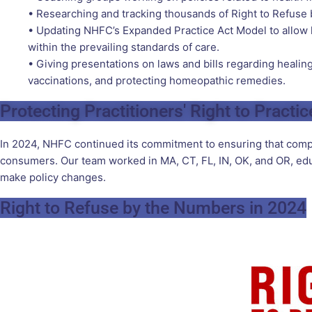
• Researching and tracking thousands of Right to Refuse b
• Updating NHFC’s Expanded Practice Act Model to allow l
within the prevailing standards of care.
• Giving presentations on laws and bills regarding healing 
vaccinations, and protecting homeopathic remedies.
Protecting Practitioners' Right to Practic
In 2024, NHFC continued its commitment to ensuring that comple
consumers. Our team worked in MA, CT, FL, IN, OK, and OR, educ
make policy changes.
Right to Refuse by the Numbers in 2024