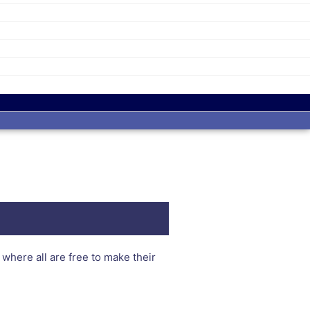
here all are free to make their