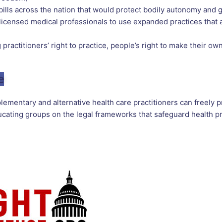
ills across the nation that would protect bodily autonomy and g
icensed medical professionals to use expanded practices that a
practitioners’ right to practice, people’s right to make their ow
e
mentary and alternative health care practitioners can freely p
ating groups on the legal frameworks that safeguard health pra