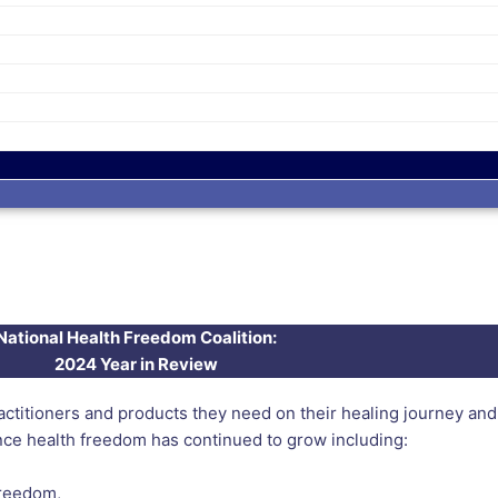
National Health Freedom Coalition:
2024 Year in Review
itioners and products they need on their healing journey and w
nce health freedom has continued to grow including:
freedom,