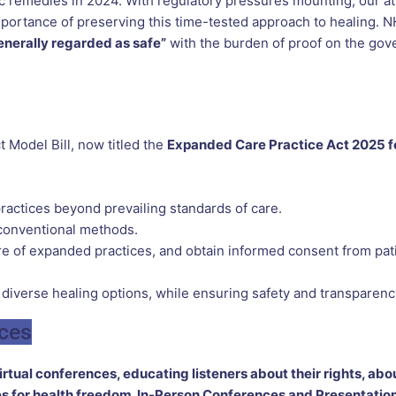
c remedies in 2024. With regulatory pressures mounting, our at
 importance of preserving this time-tested approach to healing
enerally regarded as safe”
with the burden of proof on the go
 Model Bill, now titled the
Expanded Care Practice Act 2025 f
ractices beyond prevailing standards of care.
 conventional methods.
ture of expanded practices, and obtain informed consent from pat
 diverse healing options, while ensuring safety and transparenc
nces
tual conferences, educating listeners about their rights, abou
 for health freedom. In-Person Conferences and Presentation