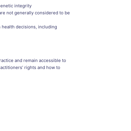
enetic integrity
re not generally considered to be
n health decisions, including
ractice and remain accessible to
ctitioners’ rights and how to