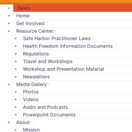
News
Home
Get Involved
Resource Center
Safe Harbor Practitioner Laws
Health Freedom Information Documents
Regulations
Travel and Workshops
Workshop and Presentation Material
Newsletters
Media Gallery
Photos
Videos
Audio and Podcasts
Powerpoint Documents
About
Mission