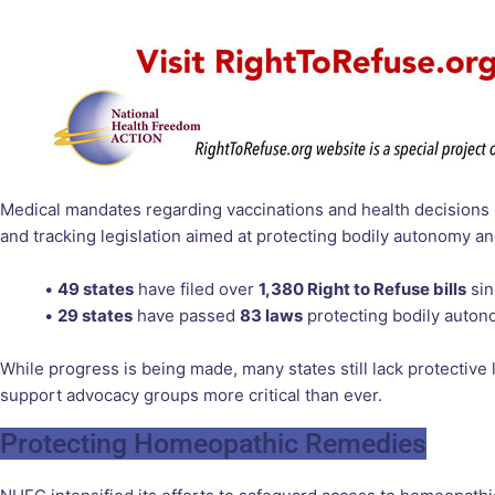
Medical mandates regarding vaccinations and health decisions
and tracking legislation aimed at protecting bodily autonomy and
•
49 states
have filed over
1,380 Right to Refuse bills
sin
•
29 states
have passed
83 laws
protecting bodily auton
While progress is being made, many states still lack protective
support advocacy groups more critical than ever.
Protecting Homeopathic Remedies