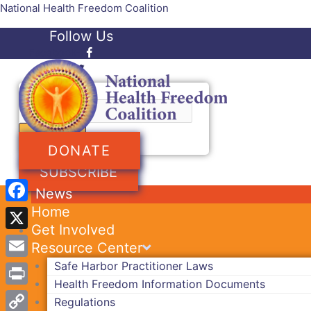
Skip
National Health Freedom Coalition
to
Follow Us
content
Facebook-f
Twitter
Search
DONATE
SUBSCRIBE
News
Home
Facebook
Get Involved
X
Resource Center
Safe Harbor Practitioner Laws
Email
Health Freedom Information Documents
Print
Regulations