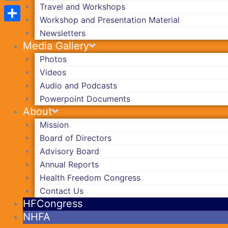
Travel and Workshops
Copy
Workshop and Presentation Material
Link
Share
Newsletters
Media Gallery
Photos
Videos
Audio and Podcasts
Powerpoint Documents
About
Mission
Board of Directors
Advisory Board
Annual Reports
Health Freedom Congress
Contact Us
HFCongress
NHFA