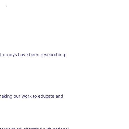
attorneys have been researching
, making our work to educate and