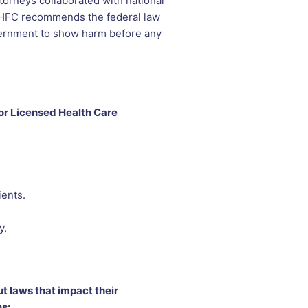
torneys collaborated with national
. NHFC recommends the federal law
vernment to show harm before any
or Licensed Health Care
ients.
y.
t laws that impact their
s: