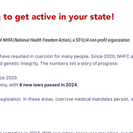
 have resulted in coercion for many people. Since 2020, NHFC 
 genetic integrity. The numbers tell a story of progress:
ce 2020.
omy, with
8 new laws passed in 2024
.
 legislation. In these areas, coercive medical mandates persist