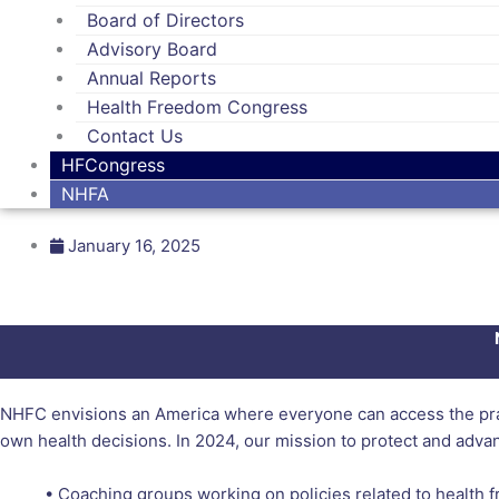
Board of Directors
Advisory Board
Annual Reports
Health Freedom Congress
Contact Us
HFCongress
NHFA
January 16, 2025
NHFC envisions an America where everyone can access the pract
own health decisions. In 2024, our mission to protect and adva
• Coaching groups working on policies related to health 