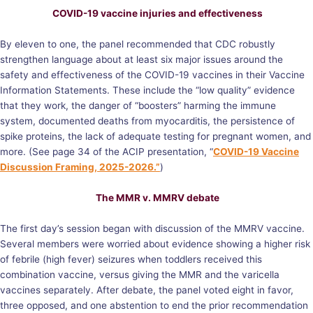
COVID-19 vaccine injuries and effectiveness
By eleven to one, the panel recommended that CDC robustly
strengthen language about at least six major issues around the
safety and effectiveness of the COVID-19 vaccines in their Vaccine
Information Statements. These include the “low quality” evidence
that they work, the danger of “boosters” harming the immune
system, documented deaths from myocarditis, the persistence of
spike proteins, the lack of adequate testing for pregnant women, and
more. (See page 34 of the ACIP presentation, “
COVID-19 Vaccine
Discussion Framing, 2025-2026.”
)
The MMR v. MMRV debate
The first day’s session began with discussion of the MMRV vaccine.
Several members were worried about evidence showing a higher risk
of febrile (high fever) seizures when toddlers received this
combination vaccine, versus giving the MMR and the varicella
vaccines separately. After debate, the panel voted eight in favor,
three opposed, and one abstention to end the prior recommendation