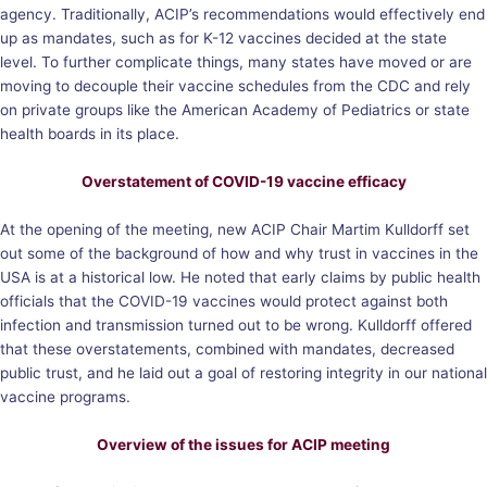
agency. Traditionally, ACIP’s recommendations would effectively end
up as mandates, such as for K-12 vaccines decided at the state
level. To further complicate things, many states have moved or are
moving to decouple their vaccine schedules from the CDC and rely
on private groups like the American Academy of Pediatrics or state
health boards in its place.
Overstatement of COVID-19 vaccine efficacy
At the opening of the meeting, new ACIP Chair Martim Kulldorff set
out some of the background of how and why trust in vaccines in the
USA is at a historical low. He noted that early claims by public health
officials that the COVID-19 vaccines would protect against both
infection and transmission turned out to be wrong. Kulldorff offered
that these overstatements, combined with mandates, decreased
public trust, and he laid out a goal of restoring integrity in our national
vaccine programs.
Overview of the issues for ACIP meeting