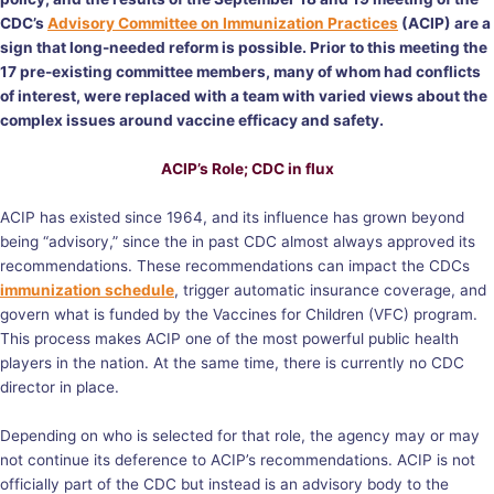
CDC’s
Advisory Committee on Immunization Practices
(ACIP) are a
sign that long-needed reform is possible. Prior to this meeting the
17 pre-existing committee members, many of whom had conflicts
of interest, were replaced with a team with varied views about the
complex issues around vaccine efficacy and safety.
ACIP’s Role; CDC in flux
ACIP has existed since 1964, and its influence has grown beyond
being “advisory,” since the in past CDC almost always approved its
recommendations. These recommendations can impact the CDCs
immunization schedule
, trigger automatic insurance coverage, and
govern what is funded by the Vaccines for Children (VFC) program.
This process makes ACIP one of the most powerful public health
players in the nation. At the same time, there is currently no CDC
director in place.
Depending on who is selected for that role, the agency may or may
not continue its deference to ACIP’s recommendations. ACIP is not
officially part of the CDC but instead is an advisory body to the