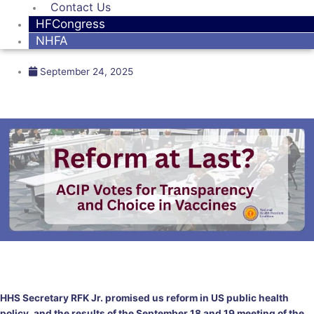
Contact Us
HFCongress
NHFA
September 24, 2025
HHS Secretary RFK Jr. promised us reform in US public health
policy, and the results of the September 18 and 19 meeting of the