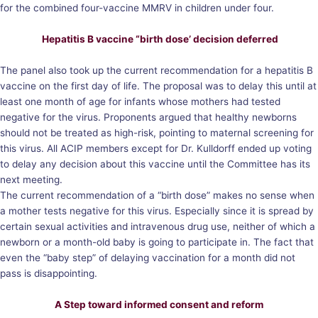
for the combined four-vaccine MMRV in children under four.
Hepatitis B vaccine “birth dose’ decision deferred
The panel also took up the current recommendation for a hepatitis B
vaccine on the first day of life. The proposal was to delay this until at
least one month of age for infants whose mothers had tested
negative for the virus. Proponents argued that healthy newborns
should not be treated as high-risk, pointing to maternal screening for
this virus. All ACIP members except for Dr. Kulldorff ended up voting
to delay any decision about this vaccine until the Committee has its
next meeting.
The current recommendation of a “birth dose” makes no sense when
a mother tests negative for this virus. Especially since it is spread by
certain sexual activities and intravenous drug use, neither of which a
newborn or a month-old baby is going to participate in. The fact that
even the “baby step” of delaying vaccination for a month did not
pass is disappointing.
A Step toward informed consent and reform