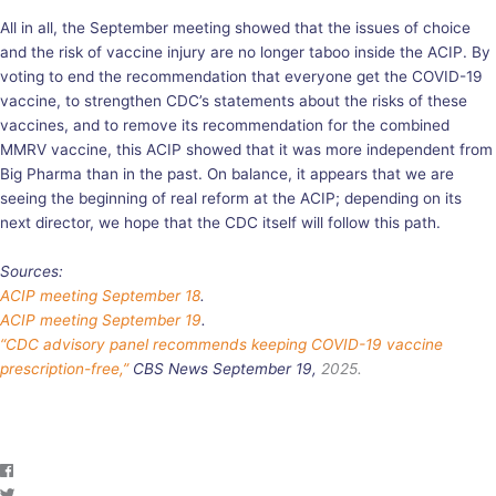
All in all, the September meeting showed that the issues of choice
and the risk of vaccine injury are no longer taboo inside the ACIP. By
voting to end the recommendation that everyone get the COVID-19
vaccine, to strengthen CDC’s statements about the risks of these
vaccines, and to remove its recommendation for the combined
MMRV vaccine, this ACIP showed that it was more independent from
Big Pharma than in the past. On balance, it appears that we are
seeing the beginning of real reform at the ACIP; depending on its
next director, we hope that the CDC itself will follow this path.
Sources:
ACIP meeting September 18
.
ACIP meeting September 19
.
“CDC advisory panel recommends keeping COVID-19 vaccine
prescription-free,”
CBS News September 19,
2025.