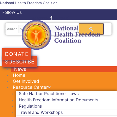
Skip
National Health Freedom Coalition
to
Follow Us
content
Facebook-f
Twitter
Search
DONATE
SUBSCRIBE
News
Home
Get Involved
Resource Center
Safe Harbor Practitioner Laws
Health Freedom Information Documents
Regulations
Travel and Workshops