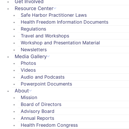
Get Involved
Resource Center
Safe Harbor Practitioner Laws
Health Freedom Information Documents
Regulations
Travel and Workshops
Workshop and Presentation Material
Newsletters
Media Gallery
Photos
Videos
Audio and Podcasts
Powerpoint Documents
About
Mission
Board of Directors
Advisory Board
Annual Reports
Health Freedom Congress