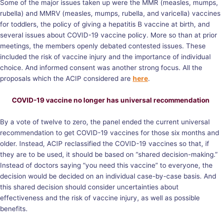
Some of the major issues taken up were the MMR (measles, mumps,
rubella) and MMRV (measles, mumps, rubella, and varicella) vaccines
for toddlers, the policy of giving a hepatitis B vaccine at birth, and
several issues about COVID-19 vaccine policy. More so than at prior
meetings, the members openly debated contested issues. These
included the risk of vaccine injury and the importance of individual
choice. And informed consent was another strong focus. All the
proposals which the ACIP considered are
here
.
COVID-19 vaccine no longer has universal recommendation
By a vote of twelve to zero, the panel ended the current universal
recommendation to get COVID-19 vaccines for those six months and
older. Instead, ACIP reclassified the COVID-19 vaccines so that, if
they are to be used, it should be based on “shared decision-making.”
Instead of doctors saying “you need this vaccine” to everyone, the
decision would be decided on an individual case-by-case basis. And
this shared decision should consider uncertainties about
effectiveness and the risk of vaccine injury, as well as possible
benefits.