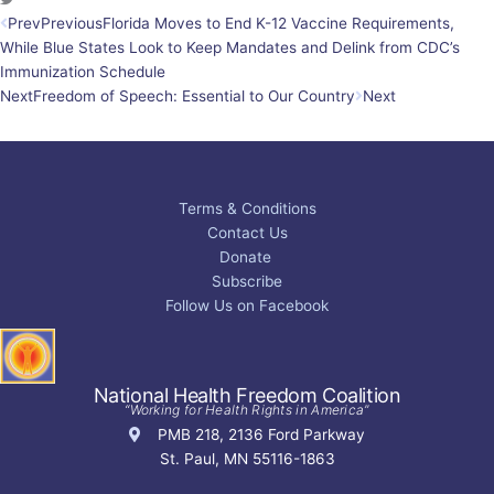
Prev
Previous
Florida Moves to End K-12 Vaccine Requirements,
While Blue States Look to Keep Mandates and Delink from CDC’s
Immunization Schedule
Next
Freedom of Speech: Essential to Our Country
Next
Terms & Conditions
Contact Us
Donate
Subscribe
Follow Us on Facebook
National Health Freedom Coalition
“Working for Health Rights in America”
PMB 218, 2136 Ford Parkway
St. Paul, MN 55116-1863