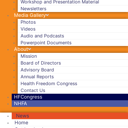
Workshop and Presentation Material
Newsletters
Media Gallery
Photos
Videos
Audio and Podcasts
Powerpoint Documents
About
Mission
Board of Directors
Advisory Board
Annual Reports
Health Freedom Congress
Contact Us
HFCongress
NHFA
News
Home