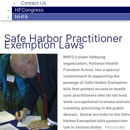
Contact Us
HFCongress
NHFA
Safe Harbor Practitioner
Exemption Laws
NHFC’s sister lobbying
organization, National Health
Freedom Action, has a special
commitment to supporting the
passage of Safe Harbor Exemption
bills that protect access to health
care practitioners who do not hold
state occupational licenses and are
currently practicing in the public
domain. Below are links to the Safe
Harbor Exemption bills passed into
law in various states.
Historically