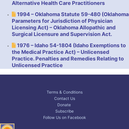
Alternative Health Care Practitioners
1994 – Oklahoma Statute 59-480 (Oklahoma
Parameters for Jurisdiction of Physician
Licensing Act) – Oklahoma Allopathic and
Surgical Licensure and Supervision Act.
1976 – Idaho 54-1804 (Idaho Exemptions to
the Medical Practice Act) – Unlicensed
Practice. Penalties and Remedies Relating to
Unlicensed Practice
Terms & Conditions
Contact Us
Donate
Subscribe
Follow Us on Facebook