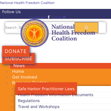
Skip
National Health Freedom Coalition
to
Follow Us
content
Facebook-f
Twitter
Search
DONATE
SUBSCRIBE
News
Home
Get Involved
Resource Center
Safe Harbor Practitioner Laws
Health Freedom Information Documents
Regulations
Travel and Workshops