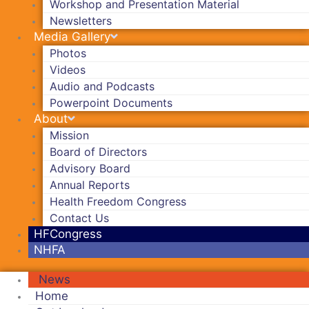
Workshop and Presentation Material
Newsletters
Media Gallery
Photos
Videos
Audio and Podcasts
Powerpoint Documents
About
Mission
Board of Directors
Advisory Board
Annual Reports
Health Freedom Congress
Contact Us
HFCongress
NHFA
News
Home