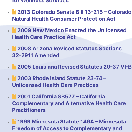
for Wellness Services
2013 Colorado Senate Bill 13-215 – Colorado
Natural Health Consumer Protection Act
2009 New Mexico Enacted the Unlicensed
Health Care Practice Act
2008 Arizona Revised Statutes Sections
32-2911 Amended
2005 Louisiana Revised Statutes 20-37 VI-B
2003 Rhode Island Statute 23-74 –
Unlicensed Health Care Practices
2001 California SB577 – California
Complementary and Alternative Health Care
Practitioners
1999 Minnesota Statute 146A – Minnesota
Freedom of Access to Complementary and