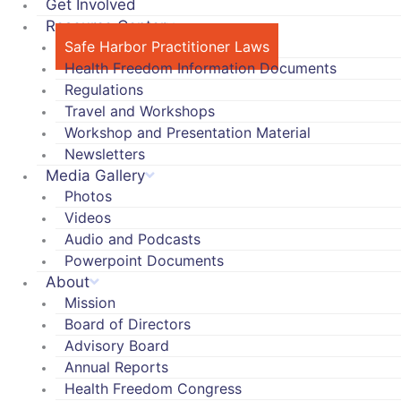
Get Involved
Resource Center
Safe Harbor Practitioner Laws
Health Freedom Information Documents
Regulations
Travel and Workshops
Workshop and Presentation Material
Newsletters
Media Gallery
Photos
Videos
Audio and Podcasts
Powerpoint Documents
About
Mission
Board of Directors
Advisory Board
Annual Reports
Health Freedom Congress