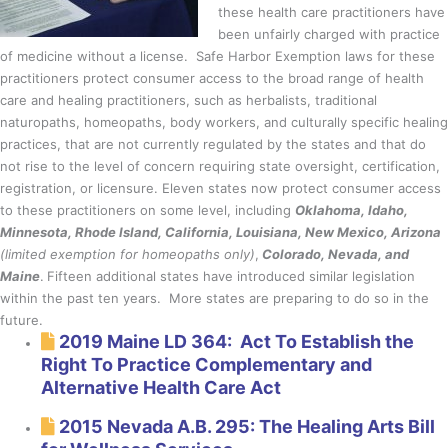
these health care practitioners have
been unfairly charged with practice
of medicine without a license. Safe Harbor Exemption laws for these
practitioners protect consumer access to the broad range of health
care and healing practitioners, such as herbalists, traditional
naturopaths, homeopaths, body workers, and culturally specific healing
practices, that are not currently regulated by the states and that do
not rise to the level of concern requiring state oversight, certification,
registration, or licensure. Eleven states now protect consumer access
to these practitioners on some level, including
Oklahoma, Idaho,
Minnesota, Rhode Island, California, Louisiana, New Mexico, Arizona
(limited exemption for homeopaths only)
,
Colorado, Nevada, and
Maine
.
Fifteen additional states have introduced similar legislation
within the past ten years. More states are preparing to do so in the
future.
2019 Maine LD 364: Act To Establish the
Right To Practice Complementary and
Alternative Health Care Act
2015 Nevada A.B. 295: The Healing Arts Bill