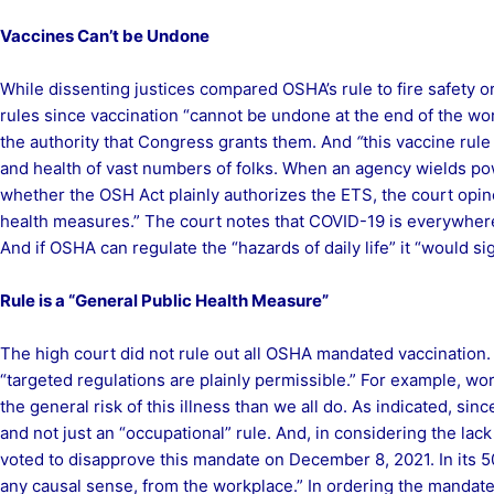
Vaccines Can’t be Undone
While dissenting justices compared OSHA’s rule to fire safety or
rules since vaccination “cannot be undone at the end of the wor
the authority that Congress grants them. And
“
this vaccine rule 
and health of vast numbers of folks. When an agency wields pow
whether the OSH Act plainly authorizes the ETS, the court opine
health measures.” The court notes that COVID-19 is everywhere a
And if OSHA can regulate the “hazards of daily life” it “would s
Rule is a “General Public Health Measure”
The high court did not rule out all OSHA mandated vaccination. 
“targeted regulations are plainly permissible.” For example, 
the general risk of this illness than we all do. As indicated, s
and not just an “occupational” rule. And, in considering the lack
voted to disapprove this mandate on December 8, 2021. In its 50
any causal sense, from the workplace.” In ordering the mandate h