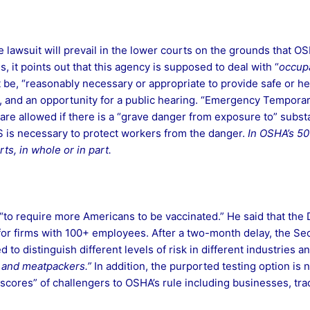
the lawsuit will prevail in the lower courts on the grounds that 
 it points out that this agency is supposed to deal with “
occupa
t be, “reasonably necessary or appropriate to provide safe or he
, and an opportunity for a public hearing. “Emergency Tempora
re allowed if there is a “grave danger from exposure to” substa
TS is necessary to protect workers from the danger.
In OSHA’s 50-
s, in whole or in part.
to require more Americans to be vaccinated.” He said that the
 for firms with 100+ employees. After a two-month delay, the Se
ed to distinguish different levels of risk in different industries 
s and meatpackers.”
In addition, the purported testing option i
“scores” of challengers to OSHA’s rule including businesses, tra