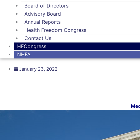
Board of Directors
Advisory Board
Annual Reports
Health Freedom Congress
Contact Us
HFCongress
NHFA
January 23, 2022
Med