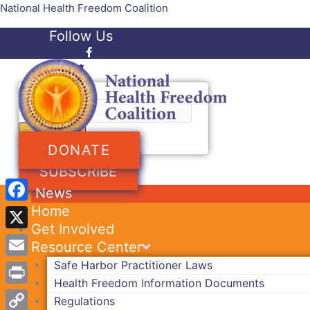
Skip
National Health Freedom Coalition
to
Follow Us
content
Facebook-f
Twitter
Search
DONATE
SUBSCRIBE
News
Home
Facebook
Get Involved
X
Resource Center
Safe Harbor Practitioner Laws
Email
Health Freedom Information Documents
Print
Regulations