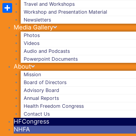
Travel and Workshops
Copy
Workshop and Presentation Material
Link
Share
Newsletters
Media Gallery
Photos
Videos
Audio and Podcasts
Powerpoint Documents
About
Mission
Board of Directors
Advisory Board
Annual Reports
Health Freedom Congress
Contact Us
HFCongress
NHFA