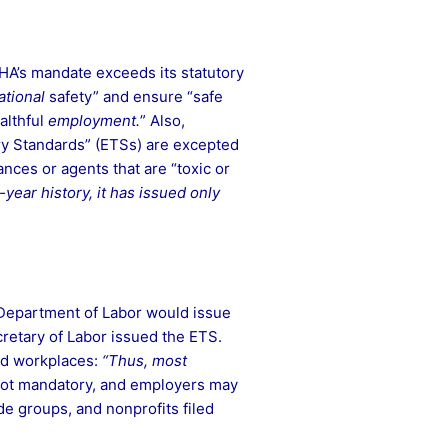
OSHA’s mandate exceeds its statutory
tional
safety” and ensure “safe
althful
employment.
” Also,
ry Standards” (ETSs) are excepted
nces or agents that are “toxic or
year history, it has issued only
 Department of Labor would issue
cretary of Labor issued the ETS.
and workplaces:
“Thus, most
s not mandatory, and employers may
de groups, and nonprofits filed