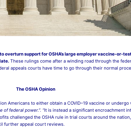
to overturn support for
OSHA’s large employer vaccine-or-test
ate.
These rulings come after a winding road through the federa
ederal appeals courts have time to go through their normal proces
The OSHA Opinion
ion Americans to either obtain a COVID–19 vaccine or undergo w
e of federal power.”. “
It is instead a significant encroachment int
its challenged the OSHA rule in trial courts around the nation,
il further appeal court reviews.