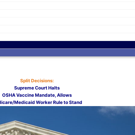
Split Decisions:
Supreme Court Halts
OSHA Vaccine Mandate, Allows
icare/Medicaid Worker Rule to Stand