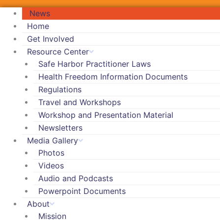
News
Home
Get Involved
Resource Center
Safe Harbor Practitioner Laws
Health Freedom Information Documents
Regulations
Travel and Workshops
Workshop and Presentation Material
Newsletters
Media Gallery
Photos
Videos
Audio and Podcasts
Powerpoint Documents
About
Mission