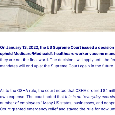
On January 13, 2022, the US Supreme Court issued a decision 
uphold
Medicare/Medicaid’s healthcare worker vaccine mand
they are not the final word. The decisions will apply until the f
mandates will end up at the Supreme Court again in the future.
As to the OSHA rule, the court noted that OSHA ordered 84 mill
own expense. The court noted that
this is no “everyday exercis
number of employees
.”
Many US states, businesses, and nonprof
Court granted emergency relief and stayed the rule for now unt