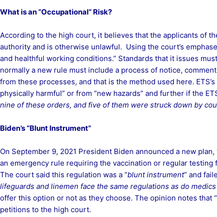
What is an “Occupational” Risk?
According to the high court, it believes that the applicants of 
authority and is otherwise unlawful. Using the court’s emphases,
and healthful working conditions.” Standards that it issues mus
normally a new rule must include a process of notice, comment
from these processes, and that is the method used here. ETS’s a
physically harmful” or from “new hazards” and further if the E
nine of these orders, and five of them were struck down by court
Biden’s “Blunt Instrument”
On September 9, 2021 President Biden announced a new plan, “
an emergency rule requiring the vaccination or regular testing
The court said this regulation was a “
blunt instrument
” and fail
lifeguards and linemen face the same regulations as do medic
offer this option or not as they choose. The opinion notes that 
petitions to the high court.