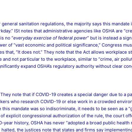
 general sanitation regulations, the majority says this mandate i
kday.” ISt notes that administrative agencies like OSHA are “cre
is no “
everyday exercise of federal power
” but is instead a sig
er of “vast economic and political significance,” Congress mus
s that, “It does not.” They note that the Act allows workplace s
nd not particular to the workplace, similar to “crime, air pollu
ignificantly expand OSHA’s regulatory authority without clear con
They note that if COVID-19 creates a special danger due to a pa
workers who research COVID-19 or else work in a crowded enviro
ince this mandate was so indiscriminate, it needs to be seen as a
 of explicit congressional authorization of the rule, the court of
-year history, OSHA has never “adopted a broad public health re
alted, the justices note that states and firms say implementing 