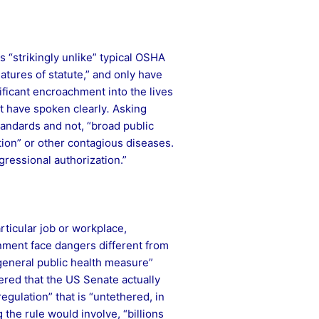
s “strikingly unlike” typical OSHA
atures of statute,” and only have
nificant encroachment into the lives
t have spoken clearly
.
Asking
tandards and not, “broad public
tion” or other contagious diseases.
gressional authorization.”
rticular job or workplace,
nment face dangers different from
 “general public health measure”
fered that the US Senate actually
gulation” that is “untethered, in
the rule would involve, “billions