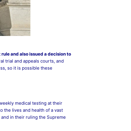
 rule
and also issued a decision to
l trial and appeals courts, and
s, so it is possible these
eekly medical testing at their
o the lives and health of a vast
 and in their ruling the Supreme