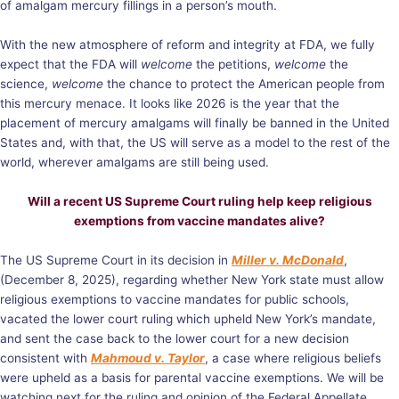
of amalgam mercury fillings in a person’s mouth.
With the new atmosphere of reform and integrity at FDA, we fully
expect that the FDA will
welcome
the petitions,
welcome
the
science,
welcome
the chance to protect the American people from
this mercury menace. It looks like 2026 is the year that the
placement of mercury amalgams will finally be banned in the United
States and, with that, the US will serve as a model to the rest of the
world, wherever amalgams are still being used.
Will a recent US Supreme Court ruling help keep religious
exemptions from vaccine mandates alive?
The US Supreme Court in its decision in
Miller v. McDonald
,
(December 8, 2025), regarding whether New York state must allow
religious exemptions to vaccine mandates for public schools,
vacated the lower court ruling which upheld New York’s mandate,
and sent the case back to the lower court for a new decision
consistent with
Mahmoud v. Taylor
, a case where religious beliefs
were upheld as a basis for parental vaccine exemptions. We will be
watching next for the ruling and opinion of the Federal Appellate