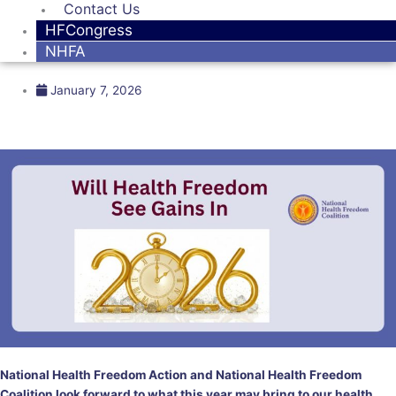
Contact Us
HFCongress
NHFA
January 7, 2026
National Health Freedom Action and National Health Freedom
Coalition look forward to what this year may bring to our health