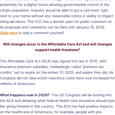
potentially for a digital future allowing governmental control of the
citizen population. Industry would be able to put a cell tower right
next to your home without any reasonable notice or ability to impact
siting decisions. The FCC has a docket open for public comment on
its proposals and comments can be filed until January 15, 2026.
Click here
to add a comment yourself!
Will changes occur in the Affordable Care Act and will changes
support health freedoms?
The Affordable Care Act (ACA) was signed into law in 2010, with
insurance premium subsidies, misleadingly called “premium tax
credits,” set to expire on December 31, 2025, and expire they did. As
Congress did not take action insurance costs have now increased for
millions of Americans.
What happens now in 2026?
The US Congress will be looking into
the ACA and debating what federal health care insurance should look
like going forward in this country. The ACA has had positive impacts
on the healthcare of Americans, for example, people with pre-