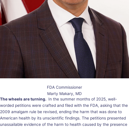
FDA Commissioner
Marty Makary, MD
The wheels are turning.
In the summer months of 2025, well-
worded petitions were crafted and filed with the FDA, asking that the
2009 amalgam rule be revised, ending the harm that was done to
American health by its unscientific findings. The petitions presented
unassailable evidence of the harm to health caused by the presence