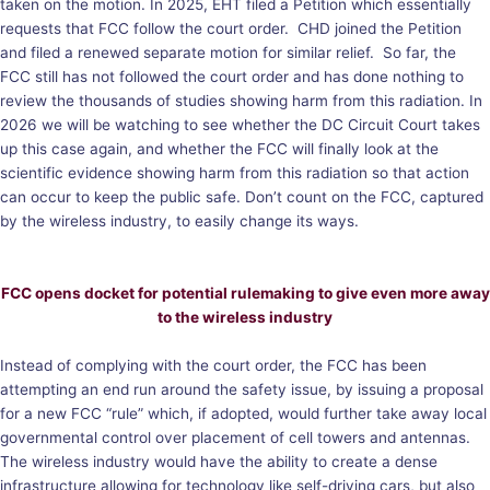
taken on the motion. In 2025, EHT filed a Petition which essentially
requests that FCC follow the court order. CHD joined the Petition
and filed a renewed separate motion for similar relief. So far, the
FCC still has not followed the court order and has done nothing to
review the thousands of studies showing harm from this radiation. In
2026 we will be watching to see whether the DC Circuit Court takes
up this case again, and whether the FCC will finally look at the
scientific evidence showing harm from this radiation so that action
can occur to keep the public safe. Don’t count on the FCC, captured
by the wireless industry, to easily change its ways.
FCC opens docket for potential rulemaking to give even more away
to the wireless industry
Instead of complying with the court order, the FCC has been
attempting an end run around the safety issue, by issuing a proposal
for a new FCC “rule” which, if adopted, would further take away local
governmental control over placement of cell towers and antennas.
The wireless industry would have the ability to create a dense
infrastructure allowing for technology like self-driving cars, but also