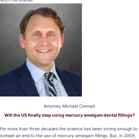
atch the drama!
Attorney Michael Connett
Will the US finally stop using mercury amalgam dental fillings?
For more than three decades the science has been strong enough to
compel an end to the use of mercury amalgam fillings. But, in 2009,