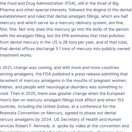
the Food and Drug Administration (FDA), still in the thrall of Big
Pharma and other special interests, followed the dogma of the dental
establishment and ruled that dental amalgam fillings, which are half
mercury and which serve as a mercury-delivery system, are fine,
fine, fine. Not only does this mercury go into the body of the person
with the amalgam filling, but the EPA estimates that total pollution
from dental mercury in the US is 28 tons per year, and of that total,
that dental offices discharge 5.1 tons of mercury into publicly owned
treatment works.
n 2021, change was coming, and with more and more countries
anning amalgams, the FDA published a press release admitting that
lacement of mercury amalgams in the mouths of pregnant women,
hildren, and people with neurological disorders was something to
void. Then in 2025, there was greater change when the European
nion’s ban on mercury amalgam fillings took effect and when 153
ountries, including the United States, at a conference for the
inamata Convention on Mercury, agreed to phase out dental
ercury amalgams by 2034. US Secretary of Health and Human
ervices Robert F. Kennedy Jr. spoke by video at the convention and