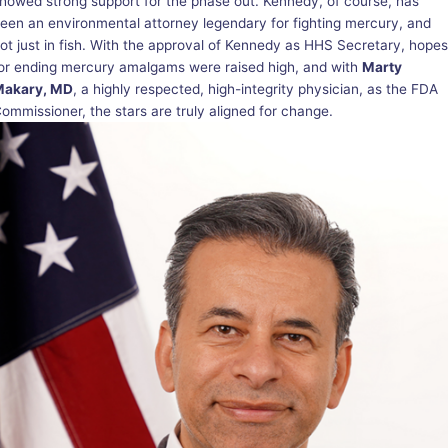
howed strong support for the phase out. Kennedy, of course, has
een an environmental attorney legendary for fighting mercury, and
ot just in fish. With the approval of Kennedy as HHS Secretary, hopes
or ending mercury amalgams were raised high, and with
Marty
Makary, MD
, a highly respected, high-integrity physician, as the FDA
ommissioner, the stars are truly aligned for change.