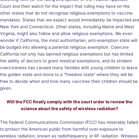
Court and then watch for the impact that ruling may have on the
other states that do not recognize religious exemptions to vaccine
mandates. States that we expect would immediately be impacted are
New York and Connecticut. Other states, including Maine and West
Virginia, might also follow and allow religious exemptions. We even
wonder if California, the most authoritarian, anti-exemption state will
be budged into allowing a parental religious exemption. Coercive
California not only has banned
religious
exemptions but has limited
the ability of doctors to grant
medical
exemptions, and its strident
coerciveness has caused many families with young children to leave
the golden state and move to a “freedom state” where they will be
free to decide when and how many vaccines their children should be
given.
Will the FCC finally comply with the court order to review the
science about the safety of wireless radiation?
The Federal Communications Commission (FCC) has miserably failed
to protect the American public from harmful over-exposure to
wireless radiation, known as radiofrequency or RF radiation. Wireless