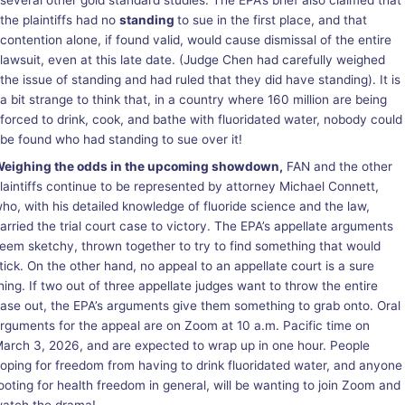
several other gold standard studies. The EPA’s brief also claimed that
the plaintiffs had no
standing
to sue in the first place, and that
contention alone, if found valid, would cause dismissal of the entire
lawsuit, even at this late date. (Judge Chen had carefully weighed
the issue of standing and had ruled that they did have standing). It is
a bit strange to think that, in a country where 160 million are being
forced to drink, cook, and bathe with fluoridated water, nobody could
be found who had standing to sue over it!
eighing the odds in the upcoming showdown,
FAN and the other
laintiffs continue to be represented by attorney Michael Connett,
ho, with his detailed knowledge of fluoride science and the law,
arried the trial court case to victory. The EPA’s appellate arguments
eem sketchy, thrown together to try to find something that would
tick. On the other hand, no appeal to an appellate court is a sure
hing. If two out of three appellate judges want to throw the entire
ase out, the EPA’s arguments give them something to grab onto. Oral
rguments for the appeal are on Zoom at 10 a.m. Pacific time on
arch 3, 2026, and are expected to wrap up in one hour. People
oping for freedom from having to drink fluoridated water, and anyone
ooting for health freedom in general, will be wanting to join Zoom and