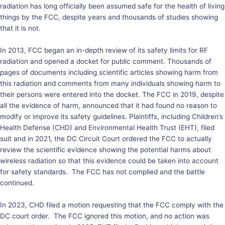
radiation has long officially been assumed safe for the health of living
things by the FCC, despite years and thousands of studies showing
that it is not.
In 2013, FCC began an in-depth review of its safety limits for RF
radiation and opened a docket for public comment. Thousands of
pages of documents including scientific articles showing harm from
this radiation and comments from many individuals showing harm to
their persons were entered into the docket. The FCC in 2019, despite
all the evidence of harm, announced that it had found no reason to
modify or improve its safety guidelines. Plaintiffs, including Children’s
Health Defense (CHD) and Environmental Health Trust (EHT), filed
suit and in 2021, the DC Circuit Court ordered the FCC to actually
review the scientific evidence showing the potential harms about
wireless radiation so that this evidence could be taken into account
for safety standards. The FCC has not complied and the battle
continued.
In 2023, CHD filed a motion requesting that the FCC comply with the
DC court order. The FCC ignored this motion, and no action was