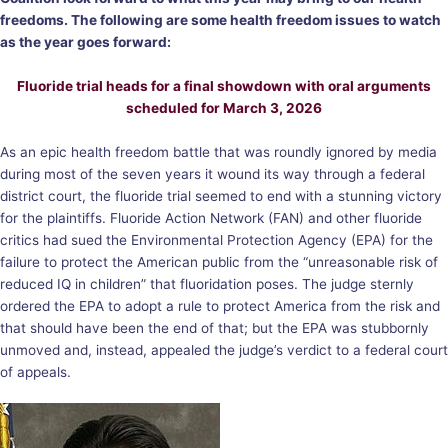
freedoms. The following are some health freedom issues to watch
as the year goes forward:
Fluoride trial heads for a final showdown with oral arguments
scheduled for March 3, 2026
As an epic health freedom battle that was roundly ignored by media
during most of the seven years it wound its way through a federal
district court, the fluoride trial seemed to end with a stunning victory
for the plaintiffs. Fluoride Action Network (FAN) and other fluoride
critics had sued the Environmental Protection Agency (EPA) for the
failure to protect the American public from the “unreasonable risk of
reduced IQ in children” that fluoridation poses. The judge sternly
ordered the EPA to adopt a rule to protect America from the risk and
that should have been the end of that; but the EPA was stubbornly
unmoved and, instead, appealed the judge’s verdict to a federal court
of appeals.