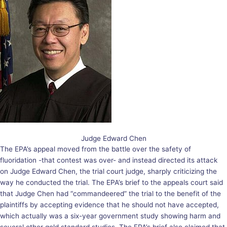
Judge Edward Chen
The EPA’s appeal moved from the battle over the safety of
fluoridation -that contest was over- and instead directed its attack
on Judge Edward Chen, the trial court judge, sharply criticizing the
way he conducted the trial. The EPA’s brief to the appeals court said
that Judge Chen had “commandeered” the trial to the benefit of the
plaintiffs by accepting evidence that he should not have accepted,
which actually was a six-year government study showing harm and