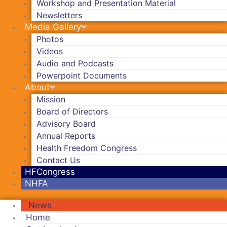
Workshop and Presentation Material
Newsletters
Media Gallery
Photos
Videos
Audio and Podcasts
Powerpoint Documents
About
Mission
Board of Directors
Advisory Board
Annual Reports
Health Freedom Congress
Contact Us
HFCongress
NHFA
News
Home