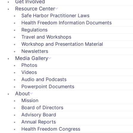
Get Involved
Resource Center
Safe Harbor Practitioner Laws
Health Freedom Information Documents
Regulations
Travel and Workshops
Workshop and Presentation Material
Newsletters
Media Gallery
Photos
Videos
Audio and Podcasts
Powerpoint Documents
About
Mission
Board of Directors
Advisory Board
Annual Reports
Health Freedom Congress