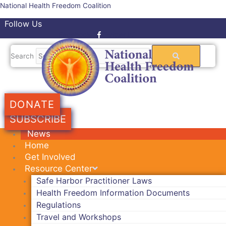
Skip
National Health Freedom Coalition
to
Follow Us
content
Facebook-f
Twitter
Search
DONATE
SUBSCRIBE
News
Home
Get Involved
Resource Center
Safe Harbor Practitioner Laws
Health Freedom Information Documents
Regulations
Travel and Workshops