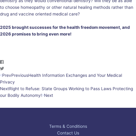
dentistry as they would conventional dentistry? Will they be as able
to choose homeopathy or other natural healing methods rather than
drug and vaccine oriented medical care?
2025 brought successes for the health freedom movement, and
2026 promises to bring even more!
Prev
Previous
Health Information Exchanges and Your Medical
Privacy
Next
Right to Refuse: State Groups Working to Pass Laws Protecting
our Bodily Autonomy!
Next
Terms & Conditions
Contact Us