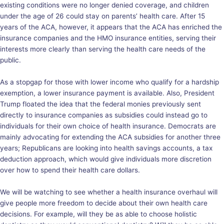
existing conditions were no longer denied coverage, and children
under the age of 26 could stay on parents’ health care. After 15
years of the ACA, however, it appears that the ACA has enriched the
insurance companies
and the HMO insurance entities, serving their
interests more clearly than serving the health care needs of the
public.
As a stopgap for those with lower income who qualify for a
hardship
exemption
, a lower insurance payment is available. Also, President
Trump floated the
idea
that the federal monies previously sent
directly to insurance companies as subsidies could instead go to
individuals for their own choice of health insurance. Democrats are
mainly advocating for extending the ACA subsidies for another three
years; Republicans are looking into health savings accounts, a tax
deduction approach, which would give individuals more discretion
over how to spend their health care dollars.
We will be watching to see whether a health insurance overhaul will
give people more freedom to decide about their own health care
decisions. For example, will they be as able to choose holistic