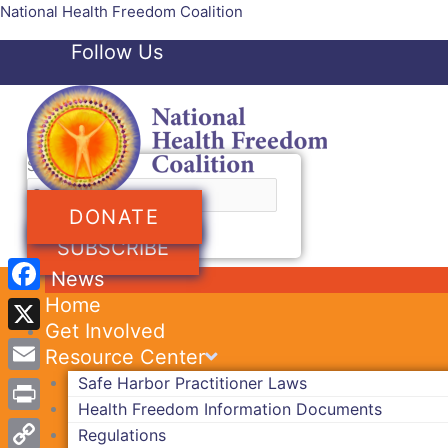
Skip
National Health Freedom Coalition
to
Follow Us
content
Facebook-f
Twitter
Search
DONATE
SUBSCRIBE
News
Home
Facebook
Get Involved
X
Resource Center
Safe Harbor Practitioner Laws
Email
Health Freedom Information Documents
Print
Regulations