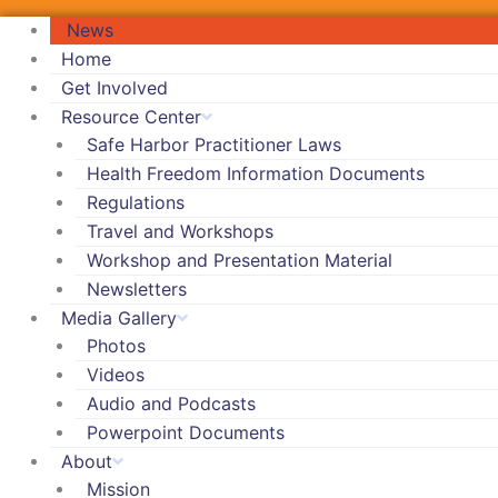
News
Home
Get Involved
Resource Center
Safe Harbor Practitioner Laws
Health Freedom Information Documents
Regulations
Travel and Workshops
Workshop and Presentation Material
Newsletters
Media Gallery
Photos
Videos
Audio and Podcasts
Powerpoint Documents
About
Mission