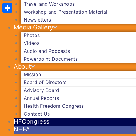
Travel and Workshops
Copy
Workshop and Presentation Material
Link
Share
Newsletters
Media Gallery
Photos
Videos
Audio and Podcasts
Powerpoint Documents
About
Mission
Board of Directors
Advisory Board
Annual Reports
Health Freedom Congress
Contact Us
HFCongress
NHFA