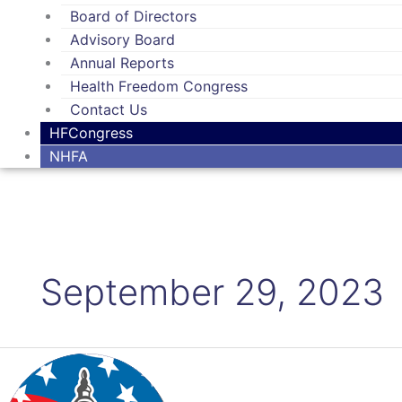
Board of Directors
Advisory Board
Annual Reports
Health Freedom Congress
Contact Us
HFCongress
NHFA
September 29, 2023
Keep
Those
Calls