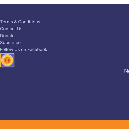
Terms & Conditions
Contact Us
Donate
Subscribe
Follow Us on Facebook
Na