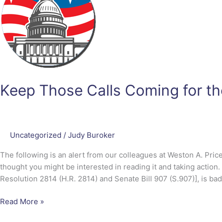
Coming
for
the
PRIME
Act
Keep Those Calls Coming for t
Uncategorized
/
Judy Buroker
The following is an alert from our colleagues at Weston A. Pri
thought you might be interested in reading it and taking action
Resolution 2814 (H.R. 2814) and Senate Bill 907 (S.907)], is bad
Read More »