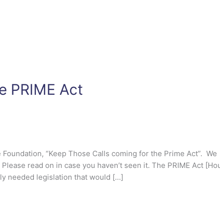
he PRIME Act
ce Foundation, “Keep Those Calls coming for the Prime Act”. We
. Please read on in case you haven’t seen it. The PRIME Act [Ho
ly needed legislation that would […]