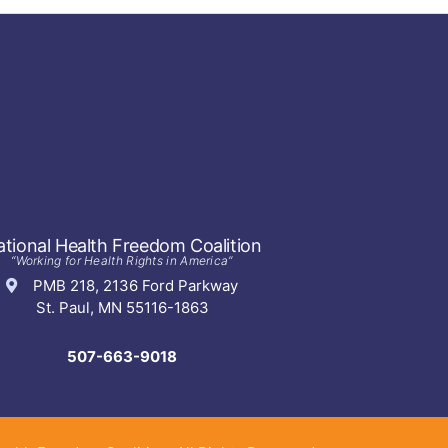
tional Health Freedom Coalition
“Working for Health Rights in America”
PMB 218, 2136 Ford Parkway
St. Paul, MN 55116-1863
507-663-9018