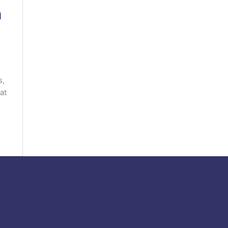
h
s,
at