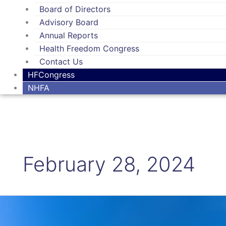
Board of Directors
Advisory Board
Annual Reports
Health Freedom Congress
Contact Us
HFCongress
NHFA
February 28, 2024
A
letter
to