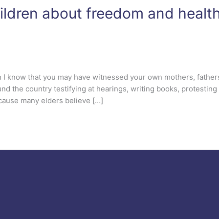
hildren about freedom and healt
th I know that you may have witnessed your own mothers, father
nd the country testifying at hearings, writing books, protesting 
because many elders believe […]