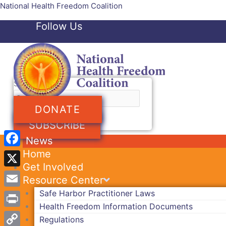
Skip
National Health Freedom Coalition
to
Follow Us
content
Facebook-f
Twitter
Search
DONATE
SUBSCRIBE
News
Home
Facebook
Get Involved
X
Resource Center
Safe Harbor Practitioner Laws
Email
Health Freedom Information Documents
Print
Regulations