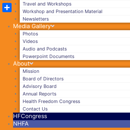
Travel and Workshops
Copy
Workshop and Presentation Material
Link
Share
Newsletters
Media Gallery
Photos
Videos
Audio and Podcasts
Powerpoint Documents
About
Mission
Board of Directors
Advisory Board
Annual Reports
Health Freedom Congress
Contact Us
HFCongress
NHFA