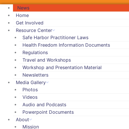
News
Home
Get Involved
Resource Center
Safe Harbor Practitioner Laws
Health Freedom Information Documents
Regulations
Travel and Workshops
Workshop and Presentation Material
Newsletters
Media Gallery
Photos
Videos
Audio and Podcasts
Powerpoint Documents
About
Mission