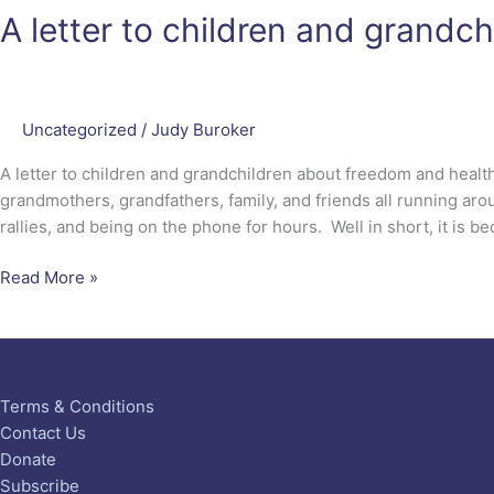
A letter to children and grandc
Uncategorized
/
Judy Buroker
A letter to children and grandchildren about freedom and heal
grandmothers, grandfathers, family, and friends all running arou
rallies, and being on the phone for hours. Well in short, it is 
Read More »
Terms & Conditions
Contact Us
Donate
Subscribe