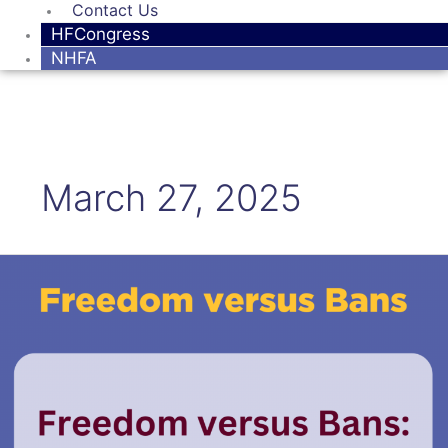
Contact Us
HFCongress
NHFA
March 27, 2025
Freedom
versus
Bans:
The
Case
of
mRNA
and
Related