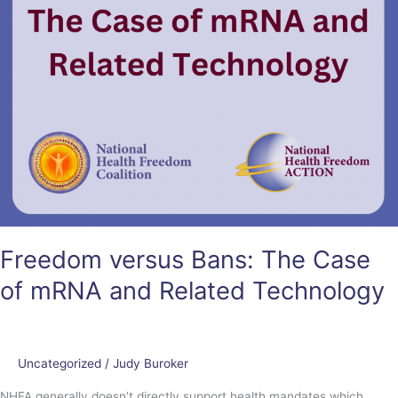
Technology
Freedom versus Bans: The Case
of mRNA and Related Technology
Uncategorized
/
Judy Buroker
NHFA generally doesn’t directly support health mandates which