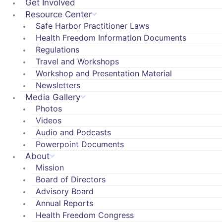
Get Involved
Resource Center
Safe Harbor Practitioner Laws
Health Freedom Information Documents
Regulations
Travel and Workshops
Workshop and Presentation Material
Newsletters
Media Gallery
Photos
Videos
Audio and Podcasts
Powerpoint Documents
About
Mission
Board of Directors
Advisory Board
Annual Reports
Health Freedom Congress