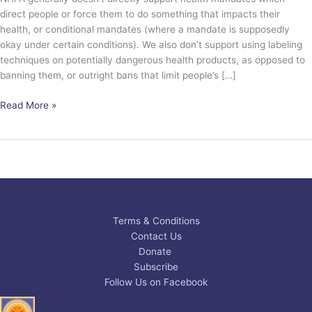
direct people or force them to do something that impacts their
health, or conditional mandates (where a mandate is supposedly
okay under certain conditions). We also don’t support using labeling
techniques on potentially dangerous health products, as opposed to
banning them, or outright bans that limit people’s […]
Read More »
Terms & Conditions
Contact Us
Donate
Subscribe
Follow Us on Facebook