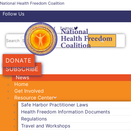
Skip
National Health Freedom Coalition
to
Follow Us
content
Facebook-f
Twitter
Search
DONATE
SUBSCRIBE
News
Home
Get Involved
Resource Center
Safe Harbor Practitioner Laws
Health Freedom Information Documents
Regulations
Travel and Workshops