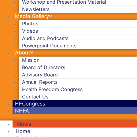
Workshop and Presentation Material
Newsletters
Media Gallery
Photos
Videos
Audio and Podcasts
Powerpoint Documents
About
Mission
Board of Directors
Advisory Board
Annual Reports
Health Freedom Congress
Contact Us
HFCongress
NHFA
News
Home