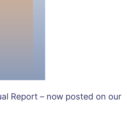
l Report – now posted on our