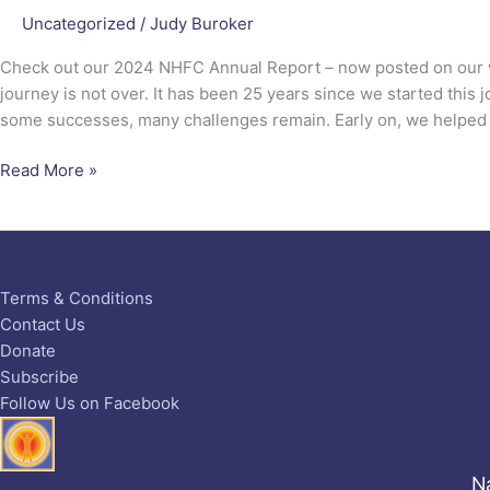
Uncategorized
/
Judy Buroker
Check out our 2024 NHFC Annual Report – now posted on our 
journey is not over. It has been 25 years since we started this
some successes, many challenges remain. Early on, we helped
Read More »
Terms & Conditions
Contact Us
Donate
Subscribe
Follow Us on Facebook
Na