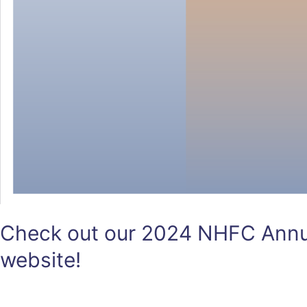
Check out our 2024 NHFC Annua
website!