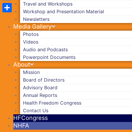
Travel and Workshops
Copy
Workshop and Presentation Material
Link
Share
Newsletters
Media Gallery
Photos
Videos
Audio and Podcasts
Powerpoint Documents
About
Mission
Board of Directors
Advisory Board
Annual Reports
Health Freedom Congress
Contact Us
HFCongress
NHFA