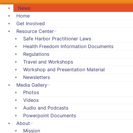
News
Home
Get Involved
Resource Center
Safe Harbor Practitioner Laws
Health Freedom Information Documents
Regulations
Travel and Workshops
Workshop and Presentation Material
Newsletters
Media Gallery
Photos
Videos
Audio and Podcasts
Powerpoint Documents
About
Mission