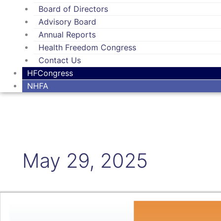
Board of Directors
Advisory Board
Annual Reports
Health Freedom Congress
Contact Us
HFCongress
NHFA
May 29, 2025
Check
out
our