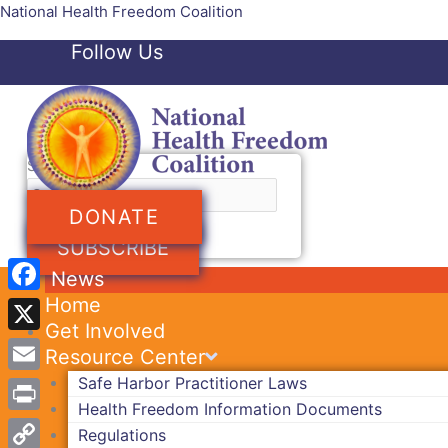
Skip
National Health Freedom Coalition
to
Follow Us
content
Facebook-f
Twitter
Search
DONATE
SUBSCRIBE
News
Home
Facebook
Get Involved
X
Resource Center
Safe Harbor Practitioner Laws
Email
Health Freedom Information Documents
Print
Regulations