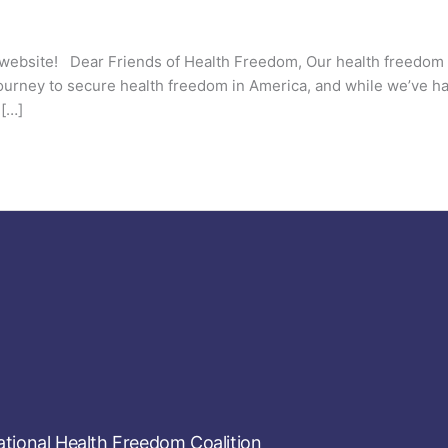
website! Dear Friends of Health Freedom, Our health freedom
 journey to secure health freedom in America, and while we’ve h
 […]
tional Health Freedom Coalition