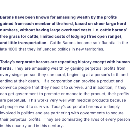
Barons have been known for amassing wealth by the profits
gained from each member of the herd, based on sheer large herd
numbers, without having large overhead costs, i.e. cattle barons’
free grass for cattle, limited costs of lodging (free open range),
and little transportation.
Cattle Barons became so influential in the
late 1800 that they influenced politics in new territories.
Today’s corporate barons are repeating history except with human
herds.
They are amassing wealth by gaining perpetual profits from
every single person they can coral, beginning at a person’s birth and
ending at their death. If a corporation can provide a product and
convince people that they need it to survive, and in addition, if they
can get government to promote or mandate the product, their profits
are perpetual. This works very well with medical products because
all people want to survive. Today’s corporate barons are deeply
involved in politics and are partnering with governments to secure
their perpetual profits. They are dominating the lives of every person
in this country and in this century.