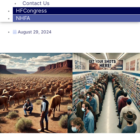
Contact Us
HFCongress
NHFA
August 29, 2024
Cattle Baron History Repeating Itself, But Now with Human Herds