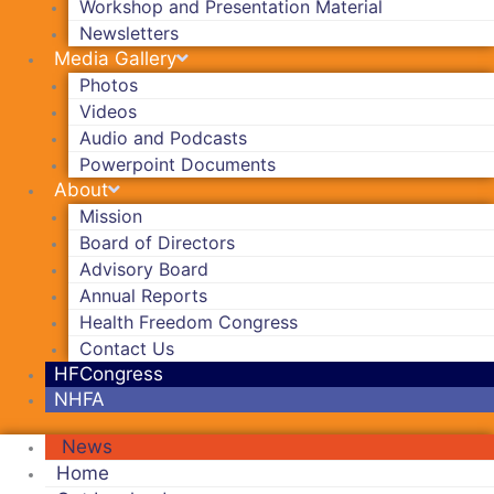
Workshop and Presentation Material
Newsletters
Media Gallery
Photos
Videos
Audio and Podcasts
Powerpoint Documents
About
Mission
Board of Directors
Advisory Board
Annual Reports
Health Freedom Congress
Contact Us
HFCongress
NHFA
News
Home