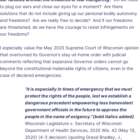
to plug our ears and close our eyes for a moment? Are there
solutions that do not include giving up our personal bodily autonomy
and freedoms? Are we really free to decide? And if our freedoms
are threatened, do we have the courage to resist infringements on
our freedoms?
I especially value the May 2020 Supreme Court of Wisconsin opinion
that overturned its Governor’s stay-at-home order with judicial
comments reflecting that expansive Governor orders cannot go
beyond the constitutional inalienable rights of citizens, even in the
case of declared emergencies.
“
It is especially in times of emergency that we must
protect the rights of the people, lest we establish a
dangerous precedent empowering less benevolent
government officials in the future to oppress the
people in the name of exigency.”(bold italics added)
.
Wisconsin Legislature v. Secretary of Wisconsin
Department of Health Services, 2020 Wis. 42 (May 13,
2020) (4-3 decision) (quoting Grassl Bradley, J.,