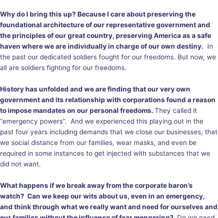
Why do I bring this up? Because I care about preserving the
foundational architecture of our representative government and
the principles of our great country, preserving America as a safe
haven where we are individually in charge of our own destiny.
In
the past our dedicated soldiers fought for our freedoms. But now, we
all are soldiers fighting for our freedoms.
History has unfolded and we are finding that our very own
government and its relationship with corporations found a reason
to impose mandates on our personal freedoms.
They called it
“emergency powers”. And we experienced this playing out in the
past four years including demands that we close our businesses, that
we social distance from our families, wear masks, and even be
required in some instances to get injected with substances that we
did not want.
What happens if we break away from the corporate baron’s
watch? Can we keep our wits about us, even in an emergency,
and think through what we really want and need for ourselves and
our families without the influence of fear mongering?
Do we need