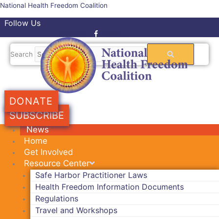
Skip
National Health Freedom Coalition
to
Follow Us
content
Facebook-f
Twitter
Search
DONATE
SUBSCRIBE
News
Home
Get Involved
Resource Center
Safe Harbor Practitioner Laws
Health Freedom Information Documents
Regulations
Travel and Workshops