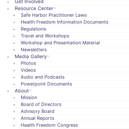
Get Involved
Resource Center
Safe Harbor Practitioner Laws
Health Freedom Information Documents
Regulations
Travel and Workshops
Workshop and Presentation Material
Newsletters
Media Gallery
Photos
Videos
Audio and Podcasts
Powerpoint Documents
About
Mission
Board of Directors
Advisory Board
Annual Reports
Health Freedom Congress