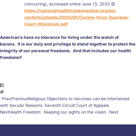
concurring), accessed online June 13, 2020 @
https://nationalhealthfreedomaction.org/wp-
content/uploads/2020/05/Corona-Virus-Supreme-
Court-Wisconsin.pdf
American’s have no tolerance for living under the watch of
barons. It is our duty and privilege to stand together to protect the
integrity of our personal freedoms. And that includes our health
freedoms!!
Prev
Previous
Religious Objections to Vaccines can be Intertwined
with Secular Reasons: Seventh Circuit Court of Appeals
Next
Health Freedom: Keeping our sights on the vision.
Next