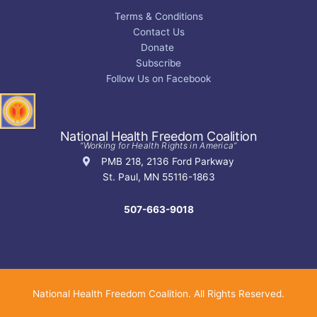
Terms & Conditions
Contact Us
Donate
Subscribe
Follow Us on Facebook
National Health Freedom Coalition
“Working for Health Rights in America”
PMB 218, 2136 Ford Parkway
St. Paul, MN 55116-1863
507-663-9018
National Health Freedom Coalition. All Rights Reserved.