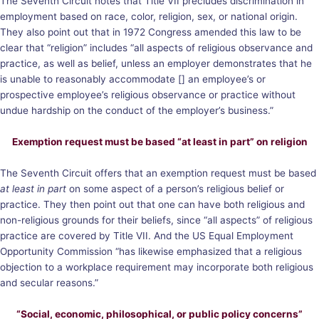
The Seventh Circuit notes that Title VII precludes discrimination in
employment based on race, color, religion, sex, or national origin.
They also point out that in 1972 Congress amended this law to be
clear that “religion” includes “all aspects of religious observance and
practice, as well as belief, unless an employer demonstrates that he
is unable to reasonably accommodate [] an employee’s or
prospective employee’s religious observance or practice without
undue hardship on the conduct of the employer’s business.”
Exemption request must be based “at least in part” on religion
The Seventh Circuit offers that an exemption request must be based
at least in part
on some aspect of a person’s religious belief or
practice. They then point out that one can have both religious and
non-religious grounds for their beliefs, since “all aspects” of religious
practice are covered by Title VII. And the US Equal Employment
Opportunity Commission “has likewise emphasized that a religious
objection to a workplace requirement may incorporate both religious
and secular reasons.”
“Social, economic, philosophical, or public policy concerns”