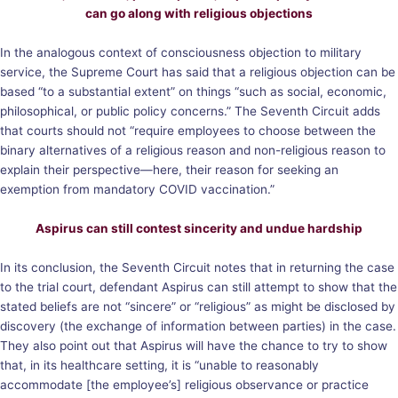
can go along with religious objections
In the analogous context of consciousness objection to military
service, the Supreme Court has said that a religious objection can be
based “to a substantial extent” on things “such as social, economic,
philosophical, or public policy concerns.” The Seventh Circuit adds
that courts should not “require employees to choose between the
binary alternatives of a religious reason and non-religious reason to
explain their perspective—here, their reason for seeking an
exemption from mandatory COVID vaccination.”
Aspirus can still contest sincerity and undue hardship
In its conclusion, the Seventh Circuit notes that in returning the case
to the trial court, defendant Aspirus can still attempt to show that the
stated beliefs are not “sincere” or “religious” as might be disclosed by
discovery (the exchange of information between parties) in the case.
They also point out that Aspirus will have the chance to try to show
that, in its healthcare setting, it is “unable to reasonably
accommodate [the employee’s] religious observance or practice