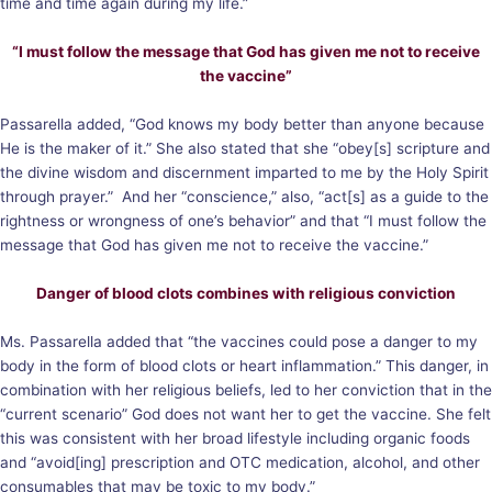
time and time again during my life.”
“I must follow the message that God has given me not to receive
the vaccine”
Passarella added, “God knows my body better than anyone because
He is the maker of it.” She also stated that she “obey[s] scripture and
the divine wisdom and discernment imparted to me by the Holy Spirit
through prayer.” And her “conscience,” also, “act[s] as a guide to the
rightness or wrongness of one’s behavior” and that “I must follow the
message that God has given me not to receive the vaccine.”
Danger of blood clots combines with religious conviction
Ms. Passarella added that “the vaccines could pose a danger to my
body in the form of blood clots or heart inflammation.” This danger, in
combination with her religious beliefs, led to her conviction that in the
“current scenario” God does not want her to get the vaccine. She felt
this was consistent with her broad lifestyle including organic foods
and “avoid[ing] prescription and OTC medication, alcohol, and other
consumables that may be toxic to my body.”