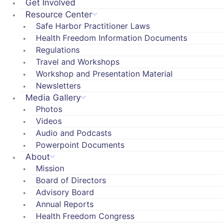
Get Involved
Resource Center
Safe Harbor Practitioner Laws
Health Freedom Information Documents
Regulations
Travel and Workshops
Workshop and Presentation Material
Newsletters
Media Gallery
Photos
Videos
Audio and Podcasts
Powerpoint Documents
About
Mission
Board of Directors
Advisory Board
Annual Reports
Health Freedom Congress