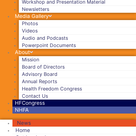
Workshop and Presentation Material
Newsletters
Media Gallery
Photos
Videos
Audio and Podcasts
Powerpoint Documents
About
Mission
Board of Directors
Advisory Board
Annual Reports
Health Freedom Congress
Contact Us
HFCongress
NHFA
News
Home