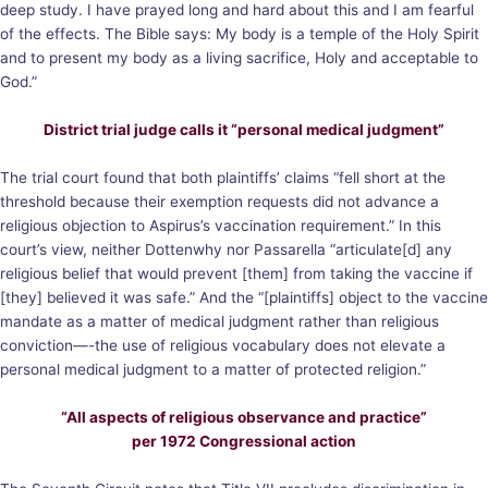
deep study. I have prayed long and hard about this and I am fearful
of the effects. The Bible says: My body is a temple of the Holy Spirit
and to present my body as a living sacrifice, Holy and acceptable to
God.”
District trial judge calls it “personal medical judgment”
The trial court found that both plaintiffs’ claims “fell short at the
threshold because their exemption requests did not advance a
religious objection to Aspirus’s vaccination requirement.” In this
court’s view, neither Dottenwhy nor Passarella “articulate[d] any
religious belief that would prevent [them] from taking the vaccine if
[they] believed it was safe.” And the “[plaintiffs] object to the vaccine
mandate as a matter of medical judgment rather than religious
conviction—-the use of religious vocabulary does not elevate a
personal medical judgment to a matter of protected religion.”
“All aspects of religious observance and practice”
per 1972 Congressional action