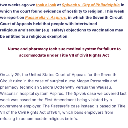
two weeks ago we
took a look
at
Spivack v. City of Philadelphia
in
which the court found evidence of hostility to religion. This week
we report on
Passarella v. Aspirus
,
in which the Seventh Circuit
Court of Appeals held that people with intertwined
religious
and
secular (e.g. safety) objections to vaccination may
be entitled to a religious exemption.
Nurse and pharmacy tech sue medical system for failure to
accommodate under Title VII of Civil Rights Act
On July 29, the United States Court of Appeals for the Seventh
Circuit ruled in the case of surgical nurse Megan Passarella and
pharmacy technician Sandra Dottenwhy versus the Wausau,
Wisconsin hospital system Aspirus. The
Spivak
case we covered last
week was based on the First Amendment being violated by a
government employer. The
Passarella
case instead is based on Title
VII of the Civil Rights Act of1964, which bans employers from
refusing to accommodate religious beliefs.