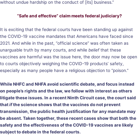
without undue hardship on the conduct of [its] business.”
“Safe and effective” claim meets federal judiciary?
It is exciting that the federal courts have been standing up against
the COVID-19 vaccine mandates that Americans have faced since
2021. And while in the past, “official science” was often taken as
unarguable truth by many courts, and while
belief
that these
vaccines are harmful was the issue here, the door may now be open
to courts objectively weighing the COVID-19 products’ safety,
especially as many people have a religious objection to “poison.”
While NHFC and NHFA avoid scientific debate, and focus instead
on people’s rights and the law, we follow with interest as others
litigate these issues. In a recent Ninth Circuit
case
, the court
said
that
if
the science shows that the vaccines do not prevent
transmission, the public health justification for any mandate may
be absent. Taken together, these recent cases show that both the
safety and the effectiveness of the COVID-19 vaccines are likely
subject to debate in the federal courts.