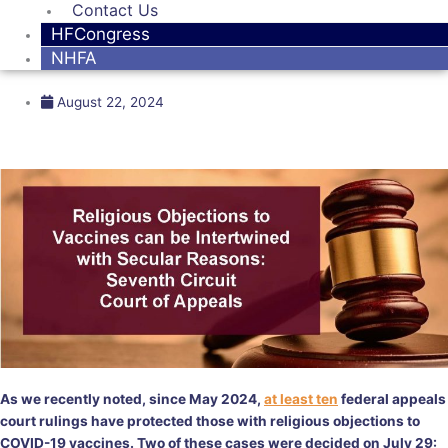
Contact Us
HFCongress
NHFA
August 22, 2024
As we recently noted, since May 2024,
at least ten
federal appeals
court rulings have protected those with religious objections to
COVID-19 vaccines. Two of these cases were decided on July 29: