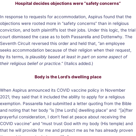
Hospital decides objections were “safety concerns”
In response to requests for accommodation, Aspirus found that the
objections were rooted more in “safety concerns” than in religious
conviction, and both plaintiffs lost their jobs. Under this logic, the trial
court dismissed the case as to both Passarella and Dottenwhy. The
Seventh Circuit reversed this order and held that, “an employee
seeks accommodation because of their religion when their request,
by its terms,
is plausibly based at least in part on some aspect of
their religious belief or practice.”
(Italics added.)
Body is the Lord’s dwelling place
When Aspirus announced its COVID vaccine policy in November
2021, they said that it included the ability to apply for a religious
exemption. Passarella had submitted a letter quoting from the Bible
and noting that her body “is [the Lord’s] dwelling place” and “[a]fter
prayerful consideration, I don’t feel at peace about receiving the
COVID vaccine” and “must trust God with my body (His temple) and
that he will provide for me and protect me as he has already proven