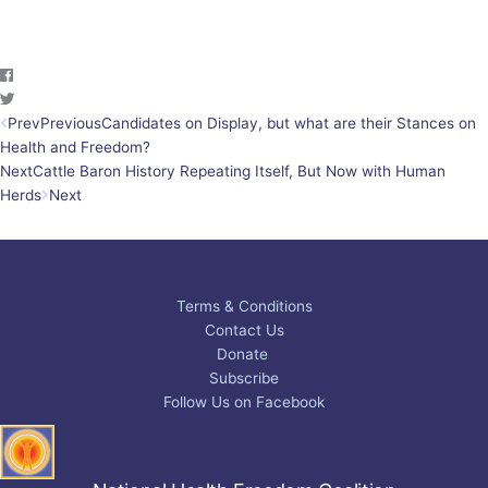
Prev
Previous
Candidates on Display, but what are their Stances on
Health and Freedom?
Next
Cattle Baron History Repeating Itself, But Now with Human
Herds
Next
Terms & Conditions
Contact Us
Donate
Subscribe
Follow Us on Facebook