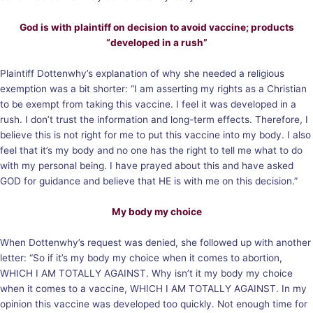
God is with plaintiff on decision to avoid vaccine; products
“developed in a rush”
Plaintiff Dottenwhy’s explanation of why she needed a religious
exemption was a bit shorter: “I am asserting my rights as a Christian
to be exempt from taking this vaccine. I feel it was developed in a
rush. I don’t trust the information and long-term effects. Therefore, I
believe this is not right for me to put this vaccine into my body. I also
feel that it’s my body and no one has the right to tell me what to do
with my personal being. I have prayed about this and have asked
GOD for guidance and believe that HE is with me on this decision.”
My body my choice
When Dottenwhy’s request was denied, she followed up with another
letter: “So if it’s my body my choice when it comes to abortion,
WHICH I AM TOTALLY AGAINST. Why isn’t it my body my choice
when it comes to a vaccine, WHICH I AM TOTALLY AGAINST. In my
opinion this vaccine was developed too quickly. Not enough time for