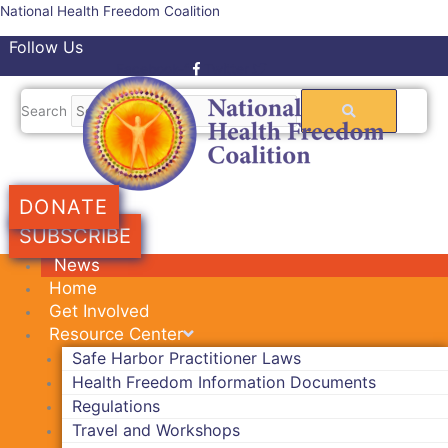
Skip
National Health Freedom Coalition
to
Follow Us
content
Facebook-f
Twitter
Search
DONATE
SUBSCRIBE
News
Home
Get Involved
Resource Center
Safe Harbor Practitioner Laws
Health Freedom Information Documents
Regulations
Travel and Workshops