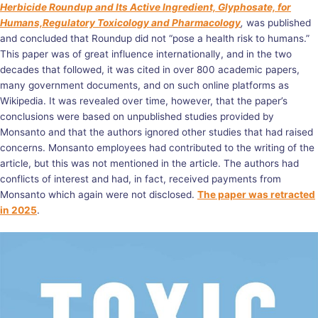
Herbicide Roundup and Its Active Ingredient, Glyphosate, for
Humans,Regulatory Toxicology and Pharmacology
,
was published
and concluded that Roundup did not “pose a health risk to humans.”
This paper was of great influence internationally, and in the two
decades that followed, it was cited in over 800 academic papers,
many government documents, and on such online platforms as
Wikipedia. It was revealed over time, however, that the paper’s
conclusions were based on unpublished studies provided by
Monsanto and that the authors ignored other studies that had raised
concerns.
Monsanto employees
had contributed to the writing of the
article, but this was not mentioned in the article. The authors had
conflicts of interest and had, in fact, received payments from
Monsanto which again were not disclosed.
The paper was retracted
in 2025
.