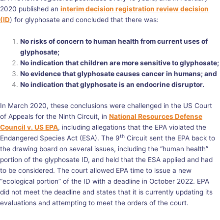
2020 published an
interim decision registration review decision
(ID
) for glyphosate and concluded that there was:
No risks of concern to human health from current uses of
glyphosate;
No indication that children are more sensitive to glyphosate;
No evidence that glyphosate causes cancer in humans; and
No indication that glyphosate is an endocrine disruptor.
In March 2020, these conclusions were challenged in the US Court
of Appeals for the Ninth Circuit, in
National Resources Defense
Council v. US EPA
, including allegations that the EPA violated the
th
Endangered Species Act (ESA). The 9
Circuit sent the EPA back to
the drawing board on several issues, including the “human health”
portion of the glyphosate ID, and held that the ESA applied and had
to be considered. The court allowed EPA time to issue a new
“ecological portion” of the ID with a deadline in October 2022. EPA
did not meet the deadline and states that it is currently updating its
evaluations and attempting to meet the orders of the court.