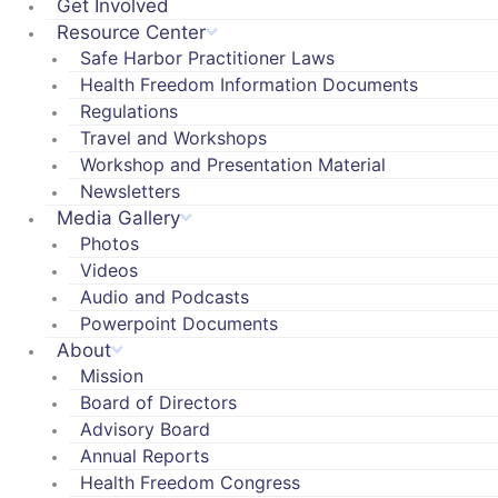
Get Involved
Resource Center
Safe Harbor Practitioner Laws
Health Freedom Information Documents
Regulations
Travel and Workshops
Workshop and Presentation Material
Newsletters
Media Gallery
Photos
Videos
Audio and Podcasts
Powerpoint Documents
About
Mission
Board of Directors
Advisory Board
Annual Reports
Health Freedom Congress