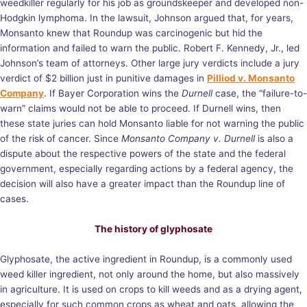
weedkiller regularly for his job as groundskeeper and developed non-
Hodgkin lymphoma. In the lawsuit, Johnson argued that, for years,
Monsanto knew that Roundup was carcinogenic but hid the
information and failed to warn the public. Robert F. Kennedy, Jr., led
Johnson’s team of attorneys. Other large jury verdicts include a jury
verdict of $2 billion just in punitive damages in
Pilliod v. Monsanto
Company
. If Bayer Corporation wins the
Durnell
case, the “failure-to-
warn” claims would not be able to proceed. If Durnell wins, then
these state juries can hold Monsanto liable for not warning the public
of the risk of cancer. Since
Monsanto Company v. Durnell
is also a
dispute about the respective powers of the state and the federal
government, especially regarding actions by a federal agency, the
decision will also have a greater impact than the Roundup line of
cases.
The history of glyphosate
Glyphosate, the active ingredient in Roundup, is a commonly used
weed killer ingredient, not only around the home, but also massively
in agriculture. It is used on crops to kill weeds and as a drying agent,
especially for such common crops as wheat and oats, allowing the