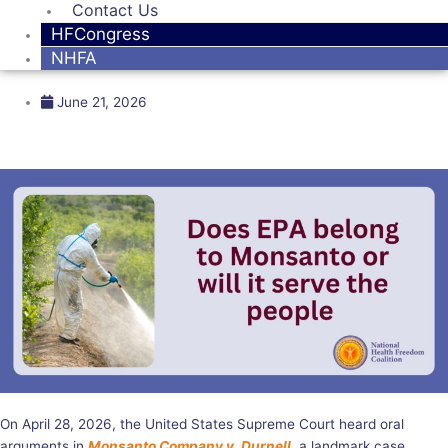
Contact Us
HFCongress
NHFA
June 21, 2026
On April 28, 2026, the United States Supreme Court heard oral
arguments in
Monsanto Company v. Durnell
, a landmark case