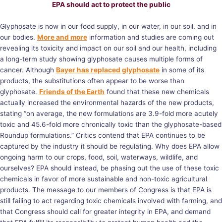
EPA should act to protect the public
Glyphosate is now in our food supply, in our water, in our soil, and in
our bodies.
More and more
information and studies are coming out
revealing its toxicity and impact on our soil and our health, including
a long-term study showing glyphosate causes multiple forms of
cancer. Although
Bayer has replaced glyphosate
in some of its
products, the substitutions often appear to be worse than
glyphosate.
Friends of the Earth
found that these new chemicals
actually increased the environmental hazards of the new products,
stating “on average, the new formulations are 3.9-fold more acutely
toxic and 45.6-fold more chronically toxic than the glyphosate-based
Roundup formulations.” Critics contend that EPA continues to be
captured by the industry it should be regulating. Why does EPA allow
ongoing harm to our crops, food, soil, waterways, wildlife, and
ourselves? EPA should instead, be phasing out the use of these toxic
chemicals in favor of more sustainable and non-toxic agricultural
products. The message to our members of Congress is that EPA is
still failing to act regarding toxic chemicals involved with farming, and
that Congress should call for greater integrity in EPA, and demand