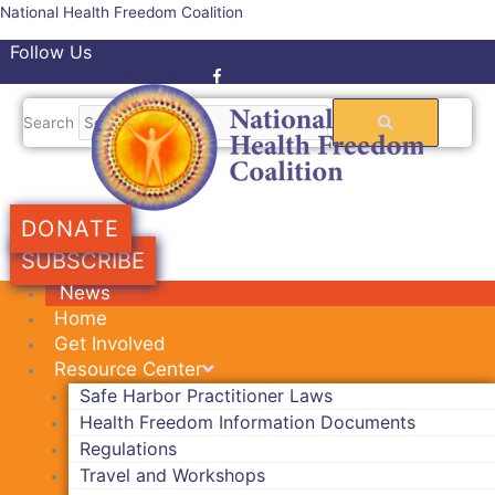
Skip
National Health Freedom Coalition
to
Follow Us
content
Facebook-f
Twitter
Search
DONATE
SUBSCRIBE
News
Home
Get Involved
Resource Center
Safe Harbor Practitioner Laws
Health Freedom Information Documents
Regulations
Travel and Workshops