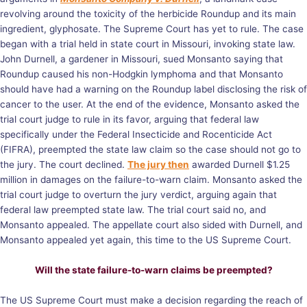
revolving around the toxicity of the herbicide Roundup and its main
ingredient, glyphosate. The Supreme Court has yet to rule. The case
began with a trial held in state court in Missouri, invoking state law.
John Durnell, a gardener in Missouri, sued Monsanto saying that
Roundup caused his non-Hodgkin lymphoma and that Monsanto
should have had a warning on the Roundup label disclosing the risk of
cancer to the user. At the end of the evidence, Monsanto asked the
trial court judge to rule in its favor, arguing that federal law
specifically under the Federal Insecticide and Rocenticide Act
(FIFRA), preempted the state law claim so the case should not go to
the jury. The court declined.
The jury then
awarded Durnell $1.25
million in damages on the failure-to-warn claim. Monsanto asked the
trial court judge to overturn the jury verdict, arguing again that
federal law preempted state law. The trial court said no, and
Monsanto appealed. The appellate court also sided with Durnell, and
Monsanto appealed yet again, this time to the US Supreme Court.
Will the state failure-to-warn claims be preempted?
The US Supreme Court must make a decision regarding the reach of