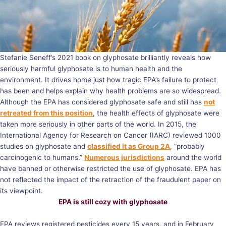
Stefanie Seneff’s 2021 book on glyphosate brilliantly reveals how
seriously harmful glyphosate is to human health and the
environment. It drives home just how tragic EPA’s failure to protect
has been and helps explain why health problems are so widespread.
Although the EPA has considered glyphosate safe and still has
not
retreated from this position
, the health effects of glyphosate were
taken more seriously in other parts of the world. In 2015, the
International Agency for Research on Cancer (IARC) reviewed 1000
studies on glyphosate and
classified it as Group 2A
, “probably
carcinogenic to humans.”
Numerous jurisdictions
around the world
have banned or otherwise restricted the use of glyphosate. EPA has
not reflected the impact of the retraction of the fraudulent paper on
its viewpoint.
EPA is still cozy with glyphosate
EPA reviews registered pesticides every 15 years, and in February