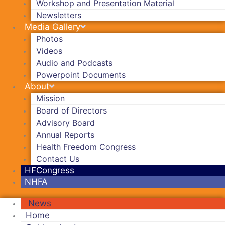
Workshop and Presentation Material
Newsletters
Media Gallery
Photos
Videos
Audio and Podcasts
Powerpoint Documents
About
Mission
Board of Directors
Advisory Board
Annual Reports
Health Freedom Congress
Contact Us
HFCongress
NHFA
News
Home