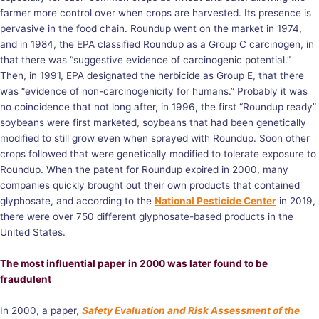
farmer more control over when crops are harvested. Its presence is
pervasive in the food chain. Roundup went on the market in 1974,
and in 1984, the EPA classified Roundup as a Group C carcinogen, in
that there was “suggestive evidence of carcinogenic potential.”
Then, in 1991, EPA designated the herbicide as Group E, that there
was “evidence of non-carcinogenicity for humans.” Probably it was
no coincidence that not long after, in 1996, the first “Roundup ready”
soybeans were first marketed, soybeans that had been genetically
modified to still grow even when sprayed with Roundup. Soon other
crops followed that were genetically modified to tolerate exposure to
Roundup. When the patent for Roundup expired in 2000, many
companies quickly brought out their own products that contained
glyphosate, and according to the
National Pesticide Center
in 2019,
there were over 750 different glyphosate-based products in the
United States.
The most influential paper in 2000 was later found to be
fraudulent
In 2000, a paper,
Safety Evaluation and Risk Assessment of the