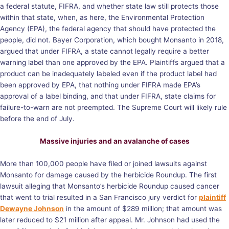
a federal statute, FIFRA, and whether state law still protects those
within that state, when, as here, the Environmental Protection
Agency (EPA), the federal agency that should have protected the
people, did not. Bayer Corporation, which bought Monsanto in 2018,
argued that under FIFRA, a state cannot legally require a better
warning label than one approved by the EPA. Plaintiffs argued that a
product can be inadequately labeled even if the product label had
been approved by EPA, that nothing under FIFRA made EPA’s
approval of a label binding, and that under FIFRA, state claims for
failure-to-warn are not preempted. The Supreme Court will likely rule
before the end of July.
Massive injuries and an avalanche of cases
More than 100,000 people have filed or joined lawsuits against
Monsanto for damage caused by the herbicide Roundup. The first
lawsuit alleging that Monsanto’s herbicide Roundup caused cancer
that went to trial resulted in a San Francisco jury verdict for
plaintiff
Dewayne Johnson
in the amount of $289 million; that amount was
later reduced to $21 million after appeal. Mr. Johnson had used the