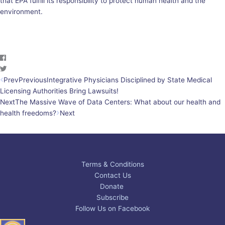
that EPA fulfill its responsibility to protect human health and the
environment.
Prev
Previous
Integrative Physicians Disciplined by State Medical
Licensing Authorities Bring Lawsuits!
Next
The Massive Wave of Data Centers: What about our health and
health freedoms?
Next
Terms & Conditions
Contact Us
Donate
Subscribe
Follow Us on Facebook