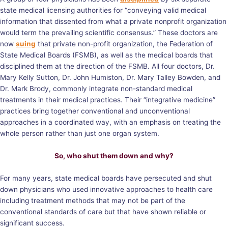
state medical licensing authorities for “conveying valid medical
information that dissented from what a private nonprofit organization
would term the prevailing scientific consensus.” These doctors are
now
suing
that private non-profit organization, the Federation of
State Medical Boards (FSMB), as well as the medical boards that
disciplined them at the direction of the FSMB. All four doctors, Dr.
Mary Kelly Sutton, Dr. John Humiston, Dr. Mary Talley Bowden, and
Dr. Mark Brody, commonly integrate non-standard medical
treatments in their medical practices. Their “integrative medicine”
practices bring together conventional and unconventional
approaches in a coordinated way, with an emphasis on treating the
whole person rather than just one organ system.
So, who shut them down and why?
For many years, state medical boards have persecuted and shut
down physicians who used innovative approaches to health care
including treatment methods that may not be part of the
conventional standards of care but that have shown reliable or
significant success.