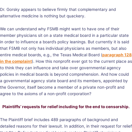
Dr. Gorsky appears to believe firmly that complementary and
alternative medicine is nothing but quackery.
We can understand why FSMB might want to have one of their
member physicians sit on a state medical board in a particular state
in order to influence a board’s policy leanings. But currently it is said
that FSMB not only has individual physicians as members, but also
entire medical boards, e.g., the Texas Medical Board (
paragraph 128
in the complaint
). How this nonprofit ever got to the current place as
to think they can influence and take over governmental agency
policies in medical boards is beyond comprehension. And how could
a governmental agency state board and its members, appointed by
the Governor, itself become a member of a private non-profit and
agree to the axioms of a non-profit corporation?
Plaintiffs’ requests for relief including for the end to censorship.
The Plaintiff brief includes 489 paragraphs of background and
detailed reasons for their lawsuit. In addition, in their request for relief