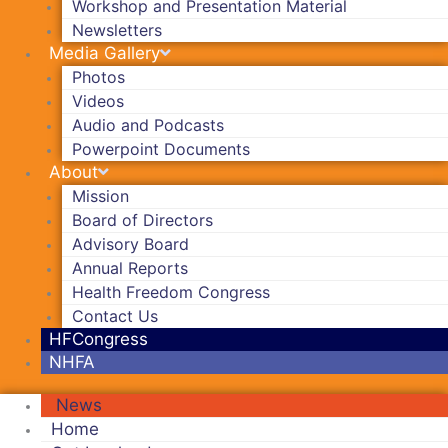
Workshop and Presentation Material
Newsletters
Media Gallery
Photos
Videos
Audio and Podcasts
Powerpoint Documents
About
Mission
Board of Directors
Advisory Board
Annual Reports
Health Freedom Congress
Contact Us
HFCongress
NHFA
News
Home