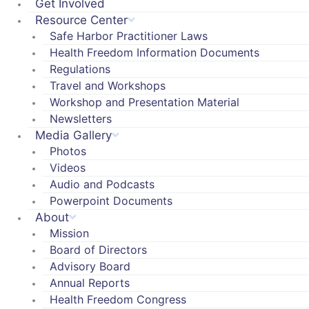
Get Involved
Resource Center
Safe Harbor Practitioner Laws
Health Freedom Information Documents
Regulations
Travel and Workshops
Workshop and Presentation Material
Newsletters
Media Gallery
Photos
Videos
Audio and Podcasts
Powerpoint Documents
About
Mission
Board of Directors
Advisory Board
Annual Reports
Health Freedom Congress