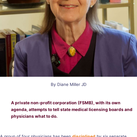
By Diane Miller JD
A private non-profit corporation (FSMB), with its own
agenda, attempts to tell state medical licensing boards and
physicians what to do.
A group of four physicians has been
disciplined
by six separate