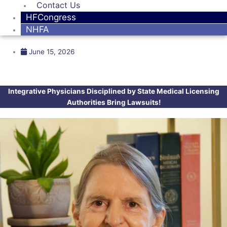
Contact Us
HFCongress
NHFA
June 15, 2026
Integrative Physicians Disciplined by State Medical Licensing
Authorities Bring Lawsuits!