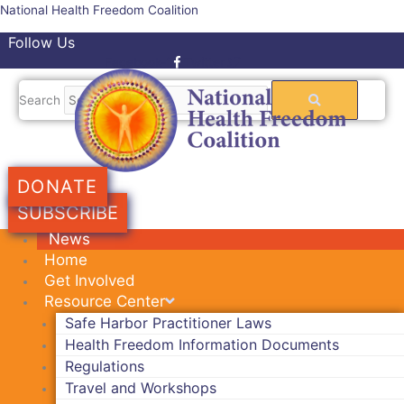
Skip
National Health Freedom Coalition
to
Follow Us
content
Facebook-f
Twitter
Search
DONATE
SUBSCRIBE
News
Home
Get Involved
Resource Center
Safe Harbor Practitioner Laws
Health Freedom Information Documents
Regulations
Travel and Workshops