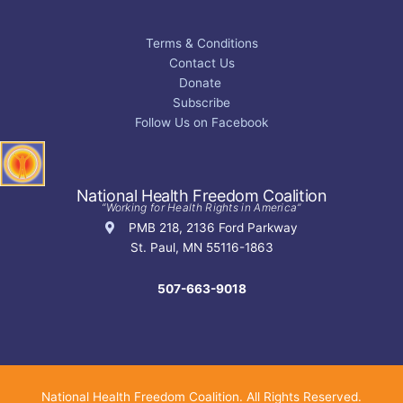
Terms & Conditions
Contact Us
Donate
Subscribe
Follow Us on Facebook
National Health Freedom Coalition
“Working for Health Rights in America”
PMB 218, 2136 Ford Parkway
St. Paul, MN 55116-1863
507-663-9018
National Health Freedom Coalition. All Rights Reserved.