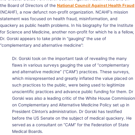
the Board of Directors of the
National Council Against Health Fraud
(NCAHF), a now defunct non-profit organization. NCAHF’s mission
statement was focused on health fraud, misinformation, and
quackery as public health problems. In his biography for the Institute
for Science and Medicine, another non-profit for which he is a fellow,
Dr. Gorski appears to take pride in “gauging” the use of
“complementary and alternative medicine”:
Dr. Gorski took on the important task of revealing the many
flaws in various surveys gauging the use of “complementary
and alternative medicine” (“CAM”) practices. These surveys,
which misrepresented and greatly inflated the value placed on
such practices to the public, were being used to legitimize
unscientific practices and advance public funding for them. Dr
Gorski was also a leading critic of the White House Commission
on Complementary and Alternative Medicine Policy set up in
President Clinton’s administration. Dr Gorski has testified
before the US Senate on the subject of medical quackery. He
served as a consultant on “CAM” for the Federation of State
Medical Boards.