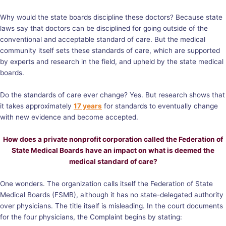
Why would the state boards discipline these doctors? Because state
laws say that doctors can be disciplined for going outside of the
conventional and acceptable standard of care. But the medical
community itself sets these standards of care, which are supported
by experts and research in the field, and upheld by the state medical
boards.
Do the standards of care ever change? Yes. But research shows that
it takes approximately
17 years
for standards to eventually change
with new evidence and become accepted.
How does a private nonprofit corporation called the Federation of
State Medical Boards have an impact on what is deemed the
medical standard of care?
One wonders. The organization calls itself the Federation of State
Medical Boards (FSMB), although it has no state-delegated authority
over physicians. The title itself is misleading. In the court documents
for the four physicians, the
Complaint
begins by stating: