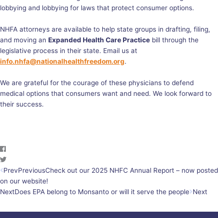
lobbying and lobbying for laws that protect consumer options.
NHFA attorneys are available to help state groups in drafting, filing,
and moving an
Expanded Health Care Practice
bill through the
legislative process in their state. Email us at
info.nhfa@nationalhealthfreedom.org
.
We are grateful for the courage of these physicians to defend
medical options that consumers want and need. We look forward to
their success.
Prev
Previous
Check out our 2025 NHFC Annual Report – now posted
on our website!
Next
Does EPA belong to Monsanto or will it serve the people
Next