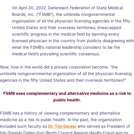
On April 30, 2022, Defendant Federation of State Medical
Boards, Inc. (“FSMB”), the umbrella nongovernmental
organization of all the physician licensing agencies in the fifty
United States and their overseas territories, kneecapped
scientific progress in the medical field by banning every
licensed physician in the country from publicly disagreeing with
what the FSMB’s national leadership considers to be the
medical field’s prevailing scientific consensus.
Now, how in the world did a private corporation become: “the
umbrella nongovernmental organization of all the physician licensing
agencies in the fifty United States and their overseas territories?”
FSMB sees complementary and alternative medicine as a risk to
public health.
FSMB has a history of viewing complementary and alternative
medicine as a risk to public health. In the past, the organization
included such faculty as
Dr. Tim Gorski
who served as President of
the Greater Dallas-Fort Worth Council Against Health Fraud and on