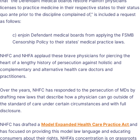
that “the Defendant medical boards restore Plaintiff physicians’
licenses to practice medicine in their respective states to their status
quo ante prior to the discipline complained of,” is included a request
as follows:
c) enjoin Defendant medical boards from applying the FSMB
Censorship Policy to their states’ medical practice laws.
NHFC and NHFA applaud these brave physicians for piercing the
heart of a lengthy history of persecution against holistic and
complementary and alternative health care doctors and
practitioners.
Over the years, NHFC has responded to the persecution of MDs by
drafting new laws that describe how a physician can go outside of
the standard of care under certain circumstances and with full
disclosure.
NHFC has drafted a
Model Expanded Health Care Practice Act
and
has focused on providing this model law language and educating
consumers about their rights. NHFA’s concentration is on grassroots