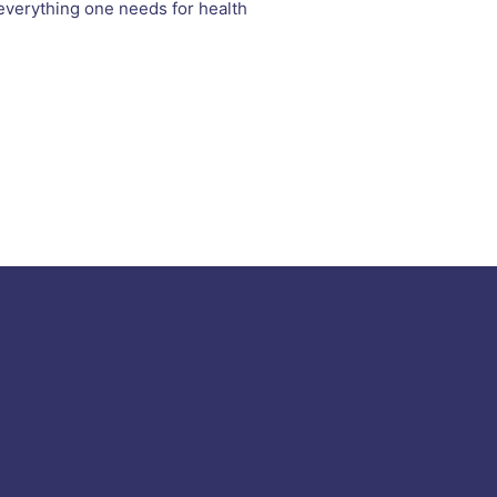
o everything one needs for health