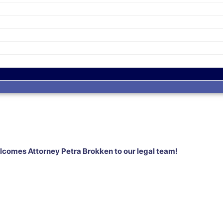
omes Attorney Petra Brokken to our legal team!