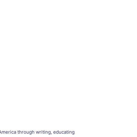
 America through writing, educating