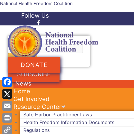
Skip
National Health Freedom Coalition
to
Follow Us
content
Facebook-f
Twitter
Search
DONATE
SUBSCRIBE
News
Home
Facebook
Get Involved
X
Resource Center
Safe Harbor Practitioner Laws
Email
Health Freedom Information Documents
Print
Regulations