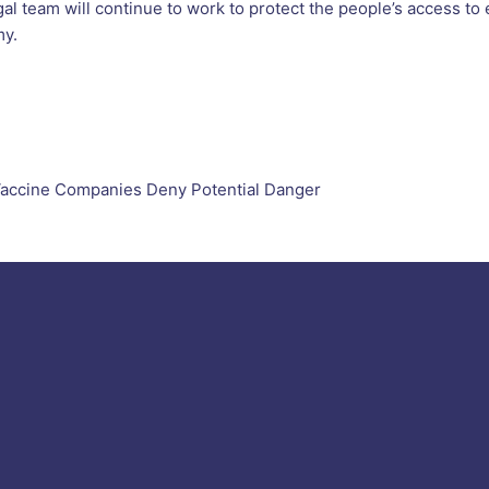
legal team will continue to work to protect the people’s access t
my.
 Vaccine Companies Deny Potential Danger