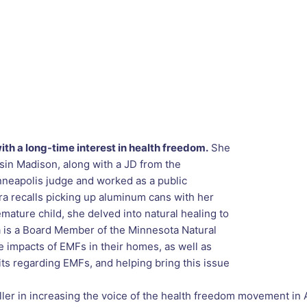
th a long-time interest in health freedom.
She
nsin Madison, along with a JD from the
nneapolis judge and worked as a public
ra recalls picking up aluminum cans with her
mature child, she delved into natural healing to
tra is a Board Member of the Minnesota Natural
 impacts of EMFs in their homes, as well as
its regarding EMFs, and helping bring this issue
ller in increasing the voice of the health freedom movement in