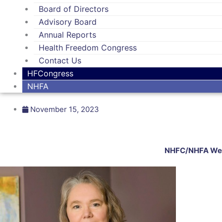
Board of Directors
Advisory Board
Annual Reports
Health Freedom Congress
Contact Us
HFCongress
NHFA
November 15, 2023
NHFC/NHFA Welc