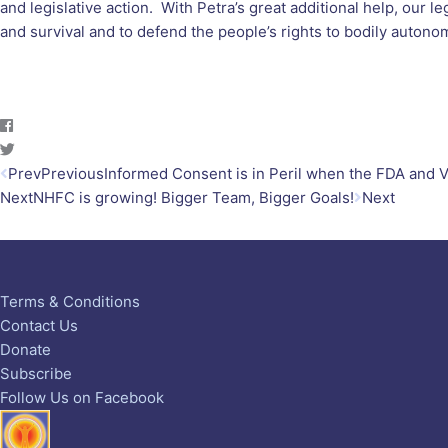
and legislative action. With Petra’s great additional help, our 
and survival and to defend the people’s rights to bodily autono
Prev
Previous
Informed Consent is in Peril when the FDA and
Next
NHFC is growing! Bigger Team, Bigger Goals!
Next
Terms & Conditions
Contact Us
Donate
Subscribe
Follow Us on Facebook