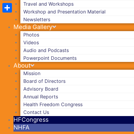
Travel and Workshops
Copy
Workshop and Presentation Material
Link
Share
Newsletters
Media Gallery
Photos
Videos
Audio and Podcasts
Powerpoint Documents
About
Mission
Board of Directors
Advisory Board
Annual Reports
Health Freedom Congress
Contact Us
HFCongress
NHFA