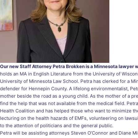
Our new Staff Attorney Petra Brokken is a Minnesota lawyer wi
holds an MA in English Literature from the University of Wisco
University of Minnesota Law School. Petra has clerked for a Mi
defender for Hennepin County. A lifelong environmentalist, Pet
mother beside the road as a young child. As the mother of a pre
find the help that was not available from the medical field. Pe
Health Coalition and has helped those who want to minimize the
lecturing on the health hazards of EMFs, volunteering on lawsu
to the attention of politicians and the general public.
Petra will be assisting attorneys Steven O’Connor and Diane Mi