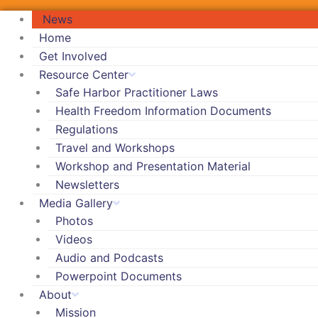
News
Home
Get Involved
Resource Center
Safe Harbor Practitioner Laws
Health Freedom Information Documents
Regulations
Travel and Workshops
Workshop and Presentation Material
Newsletters
Media Gallery
Photos
Videos
Audio and Podcasts
Powerpoint Documents
About
Mission